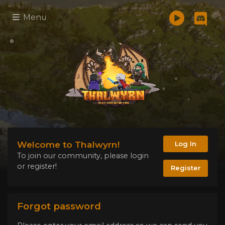
Menu
Welcome to Thalwyrn!
Log In
To join our community, please login
or register!
Register
Forgot password