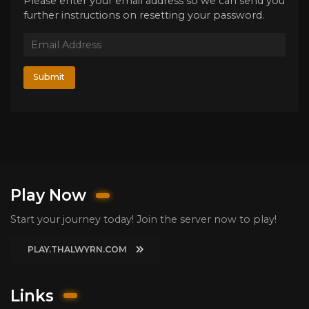
Please enter your email address so we can send you
further instructions on resetting your password.
Submit
Play Now
Start your journey today! Join the server now to play!
PLAY.THALWYRN.COM
Links