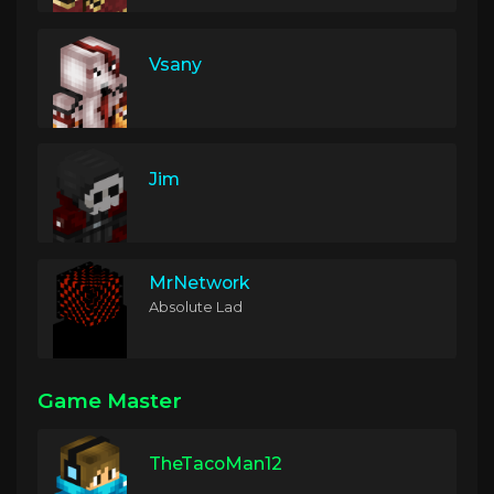
Vsany
Jim
MrNetwork
Absolute Lad
Game Master
TheTacoMan12