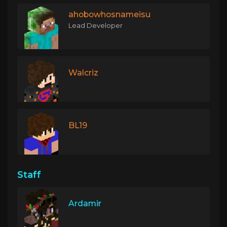
ahobowhosnameisu
Lead Developer
Walcriz
BL19
Staff
Ardamir