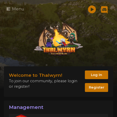
Menu
Welcome to Thalwyrn!
Log In
To join our community, please login
or register!
Register
Management