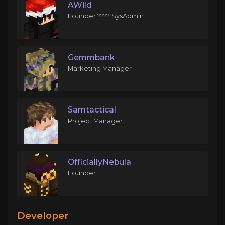
AWild
Founder ???? SysAdmin
Gemmbank
Marketing Manager
Samtactical
Project Manager
OfficiallyNebula
Founder
Developer