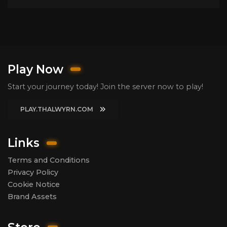
Play Now
Start your journey today! Join the server now to play!
PLAY.THALWYRN.COM
Links
Terms and Conditions
Privacy Policy
Cookie Notice
Brand Assets