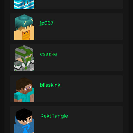
jp067
csapka
blisskink
RektTangle