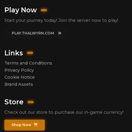
Play Now
Start your journey today! Join the server now to play!
PLAY.THALWYRN.COM
Links
Terms and Conditions
Privacy Policy
Cookie Notice
Brand Assets
Store
Check out our store to purchase our in-game currency!
Shop Now