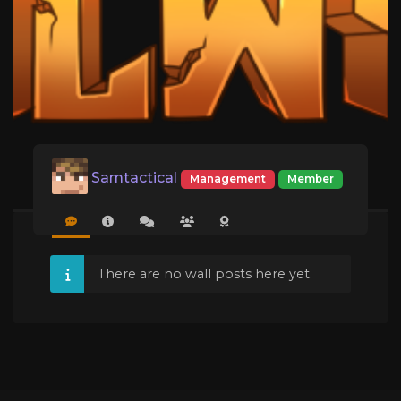
Samtactical
Management
Member
There are no wall posts here yet.