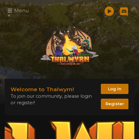
Menu
Welcome to Thalwyrn!
Log In
To join our community, please login
or register!
Register