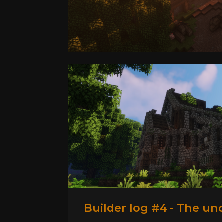
Builder log #4 - The un