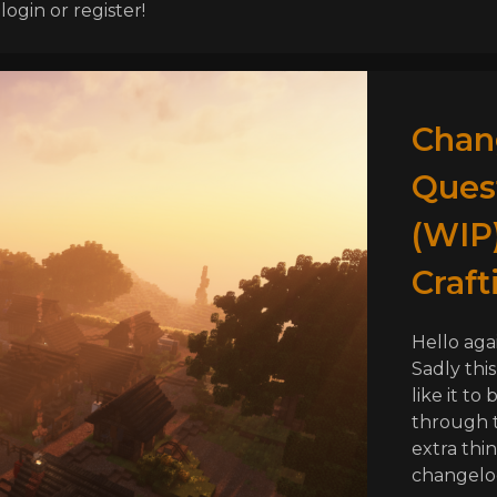
ogin or register!
Chang
Ques
(WIP)
Craft
Hello aga
Sadly this
like it to 
through t
extra thin
changelog 