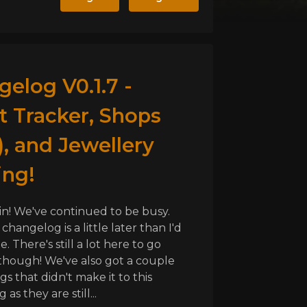
elog V0.1.7 -
t Tracker, Shops
, and Jewellery
ing!
in! We've continued to be busy.
 changelog is a little later than I'd
be. There's still a lot here to go
hough! We've also got a couple
gs that didn't make it to this
as they are still...