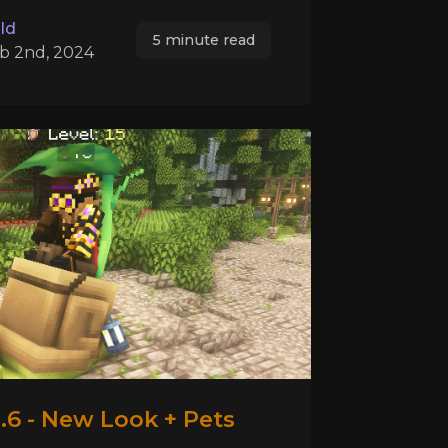
ld
5 minute read
b 2nd, 2024
.6 - New Look + Pets