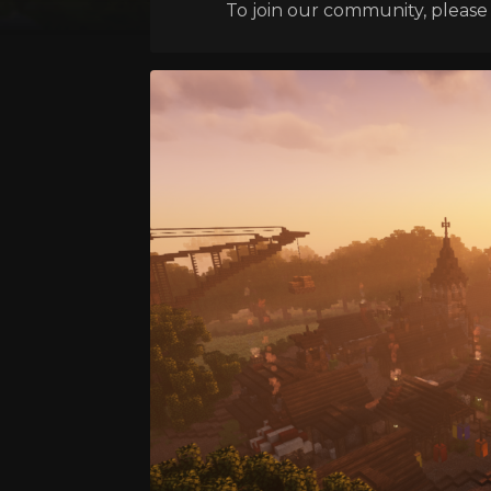
To join our community, please l