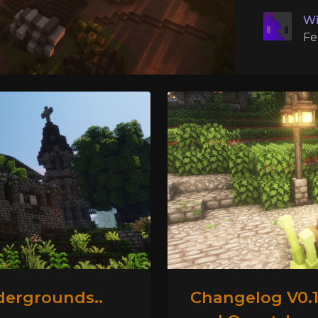
Wi
Fe
dergrounds..
Changelog V0.1