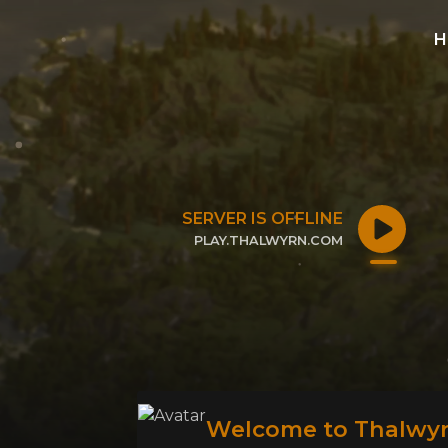
H
SERVER IS OFFLINE
PLAY.THALWYRN.COM
CLICK TO COPY IP
Welcome to Thalwyr