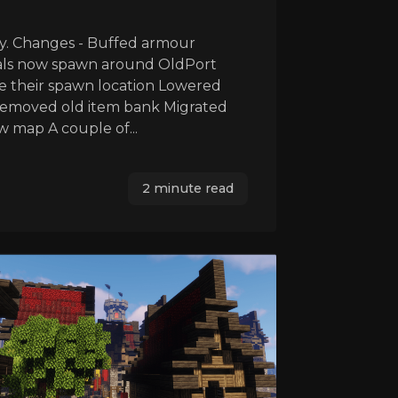
y. Changes - Buffed armour
mals now spawn around OldPort
e their spawn location Lowered
Removed old item bank Migrated
 map A couple of...
2 minute read