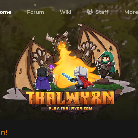
ome
Forum
Wiki
Staff
Mor
n!