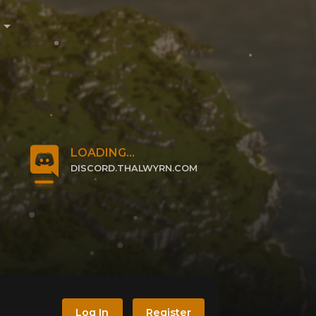
e
LOADING...
DISCORD.THALWYRN.COM
CLICK TO JOIN
Log In
Register