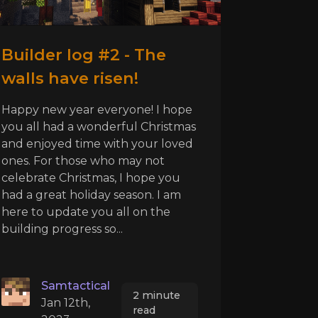
Builder log #2 - The
walls have risen!
Happy new year everyone! I hope
you all had a wonderful Christmas
and enjoyed time with your loved
ones. For those who may not
celebrate Christmas, I hope you
had a great holiday season. I am
here to update you all on the
building progress so...
Samtactical
2 minute
Jan 12th,
read