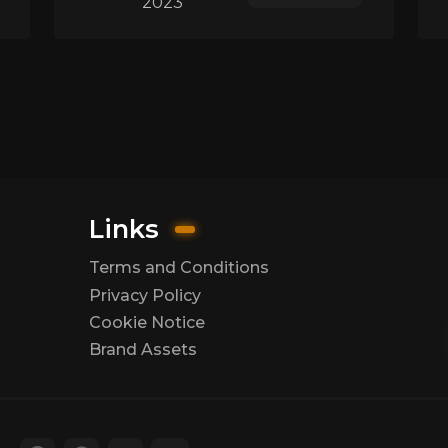
2023
Links
Terms and Conditions
Privacy Policy
Cookie Notice
Brand Assets