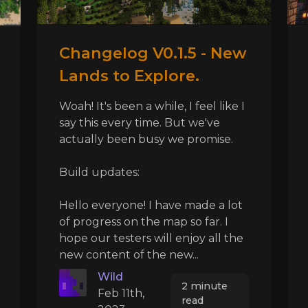
Changelog V0.1.5 - New
Lands to Explore.
Woah! It's been a while, I feel like I
say this every time. But we've
actually been busy we promise.
Build updates:
Hello everyone! I have made a lot
of progress on the map so far. I
hope our testers will enjoy all the
new content of the new...
Wild
2 minute
Feb 11th,
read