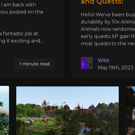
and Quests!
 I am back with
 you posted on the
Hello! We've been bus
durability by 10x Ani
Animals now randomis
 fantastic job at
early quests XP gain 
it exciting and...
most quests to the new
Wild
1 minute read
May 19th, 2023