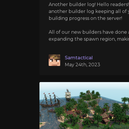
Another builder log! Hello readers!
another builder log keeping all of
building progress on the server!
All of our new builders have done a
expanding the spawn region, making 
Samtactical
May 24th, 2023