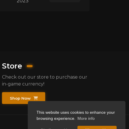
2023
Store
Check out our store to purchase our
in-game currency!
Shop Now
This website uses cookies to enhance your
browsing experience.
More info