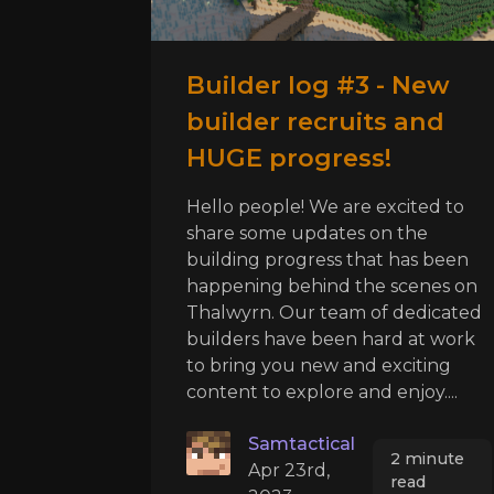
Builder log #3 - New
builder recruits and
HUGE progress!
Hello people! We are excited to
share some updates on the
building progress that has been
happening behind the scenes on
Thalwyrn. Our team of dedicated
builders have been hard at work
to bring you new and exciting
content to explore and enjoy....
Samtactical
2 minute
Apr 23rd,
read