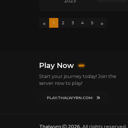
2023
«
»
1
2
3
4
5
Play Now
Start your journey today! Join the
server now to play!
PLAY.THALWYRN.COM
Thalwyrn
2026.
All rights reserved.