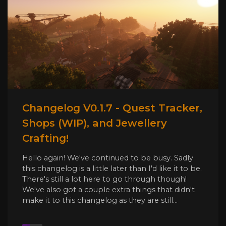
Changelog V0.1.7 - Quest Tracker,
Shops (WIP), and Jewellery
Crafting!
Hello again! We've continued to be busy. Sadly
this changelog is a little later than I'd like it to be.
There's still a lot here to go through though!
We've also got a couple extra things that didn't
make it to this changelog as they are still...