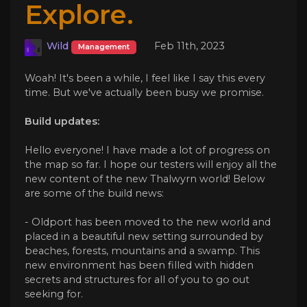
Explore.
Wild
Feb 11th, 2023
Management
Woah! It's been a while, I feel like I say this every
time. But we've actually been busy we promise.
Build updates:
Hello everyone! I have made a lot of progress on
the map so far. I hope our testers will enjoy all the
new content of the new Thalwyrn world! Below
are some of the build news:
- Oldport has been moved to the new world and
placed in a beautiful new setting surrounded by
beaches, forests, mountains and a swamp. This
new environment has been filled with hidden
secrets and structures for all of you to go out
seeking for.