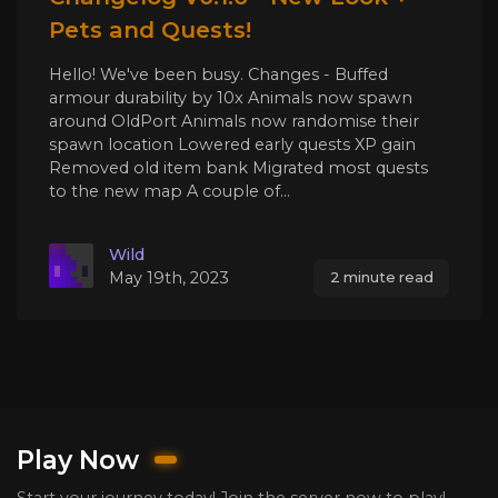
Pets and Quests!
Hello! We've been busy. Changes - Buffed
armour durability by 10x Animals now spawn
around OldPort Animals now randomise their
spawn location Lowered early quests XP gain
Removed old item bank Migrated most quests
to the new map A couple of...
Wild
May 19th, 2023
2 minute read
Play Now
Start your journey today! Join the server now to play!