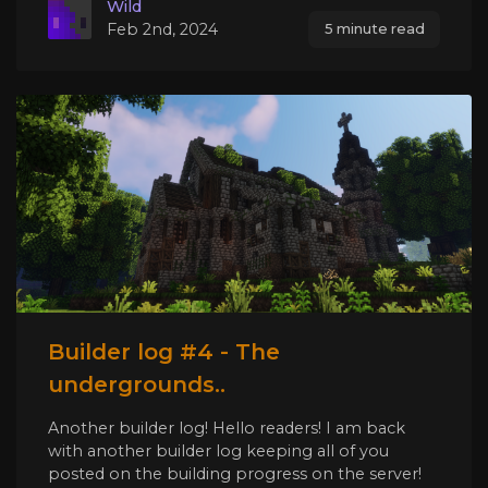
Wild
Feb 2nd, 2024
5 minute read
Builder log #4 - The
undergrounds..
Another builder log! Hello readers! I am back
with another builder log keeping all of you
posted on the building progress on the server!