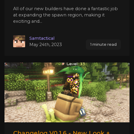
All of our new builders have done a fantastic job
at expanding the spawn region, making it
exciting and...
Samtactical
May 24th, 2023
1 minute read
Changelog V0.1.6 - New Look +