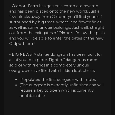
- Oldport Farm has gotten a complete revamp
and has been placed onto the new world. Just a
few blocks away from Oldport you'll find yourself
surrounded by big trees, wheat- and flower fields
as well as some unique buildings. Just walk straight
out from the exit gates of Oldport, follow the path
and you will be able to enter the gates of the new
Oldport farm!
- BIG NEWS! A starter dungeon has been built for
all of you to explore. Fight off dangerous mobs
solo or with friends in a completely unique
overgrown cave filled with hidden loot chests.
Populated the first dungeon with mobs
(The dungeon is currently unfinished and will
require a key to open which is currently
unobtainable