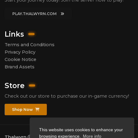
PLAY.THALWYRN.COM
Links
Terms and Conditions
Privacy Policy
Cookie Notice
Brand Assets
Store
Check out our store to purchase our in-game currency!
Shop Now
This website uses cookies to enhance your
browsing experience.
More info
Thalwyrn
2026.
All rights reserved.