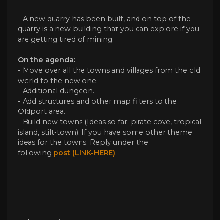
- A new quarry has been built, and on top of the
quarry is a new building that you can explore if you
are getting tired of mining.
On the agenda:
- Move over all the towns and villages from the old
world to the new one.
- Additional dungeon.
- Add structures and other map filters to the
Oldport area.
- Build new towns (Ideas so far: pirate cove, tropical
island, stilt-town). If you have some other theme
ideas for the towns. Reply under the
following
post (LINK-HERE)
.