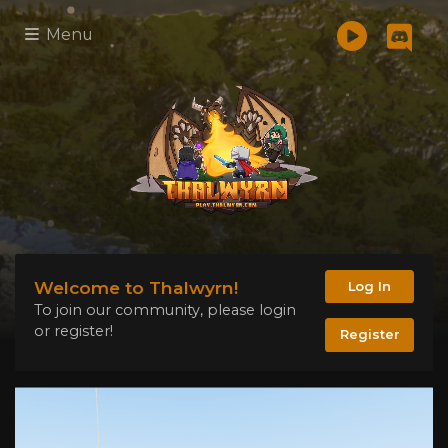
Menu
Welcome to Thalwyrn!
Log In
To join our community, please login
or register!
Register