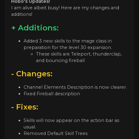
Hobo's Updates!
I am alive albeit busy! Here are my changes and
additions!
+ Additions:
Added 3 new skills to the mage class in
preparation for the level 30 expansion.
These skills are Teleport, thunderclap,
and bouncing fireball
- Changes:
Channel Elements Description is now clearer.
Fixed Fireball description
- Fixes:
Skills will now appear on the action bar as
usual.
Removed Default Skill Trees