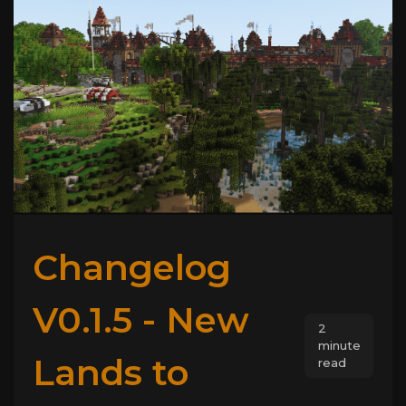
Changelog
V0.1.5 - New
2
minute
Lands to
read