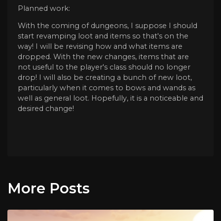
Planned work:
With the coming of dungeons, I suppose I should
start revamping loot and items so that's on the
way! I will be revising how and what items are
dropped. With the new changes, items that are
not useful to the player's class should no longer
drop! I will also be creating a bunch of new loot,
particularly when it comes to bows and wands as
well as general loot. Hopefully, it is a noticeable and
desired change!
More Posts