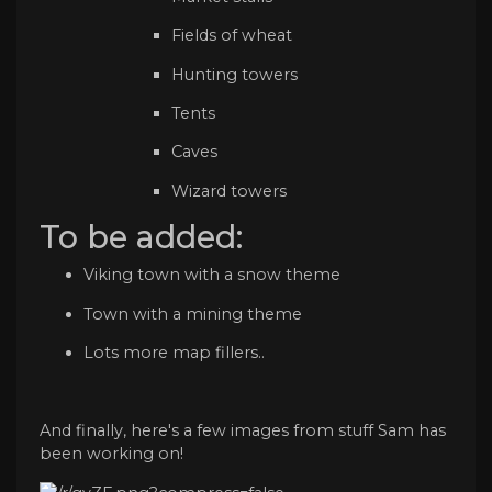
Fields of wheat
Hunting towers
Tents
Caves
Wizard towers
To be added:
Viking town with a snow theme
Town with a mining theme
Lots more map fillers..
And finally, here's a few images from stuff Sam has
been working on!