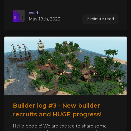
Wild
May 19th, 2023
2 minute read
Builder log #3 - New builder
recruits and HUGE progress!
Hello people! We are excited to share some