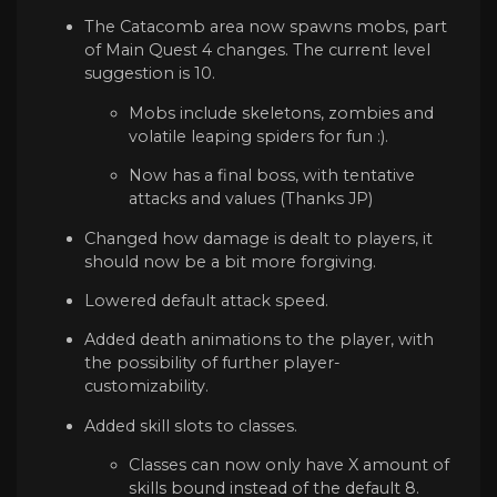
The Catacomb area now spawns mobs, part
of Main Quest 4 changes. The current level
suggestion is 10.
Mobs include skeletons, zombies and
volatile leaping spiders for fun :).
Now has a final boss, with tentative
attacks and values (Thanks JP)
Changed how damage is dealt to players, it
should now be a bit more forgiving.
Lowered default attack speed.
Added death animations to the player, with
the possibility of further player-
customizability.
Added skill slots to classes.
Classes can now only have X amount of
skills bound instead of the default 8.