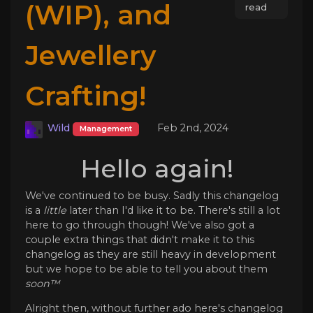
(WIP), and
read
Jewellery
Crafting!
Wild
Feb 2nd, 2024
Management
Hello again!
We've continued to be busy. Sadly this changelog
is a
little
later than I'd like it to be. There's still a lot
here to go through though! We've also got a
couple extra things that didn't make it to this
changelog as they are still heavy in development
but we hope to be able to tell you about them
soon™️
Alright then, without further ado here's changelog