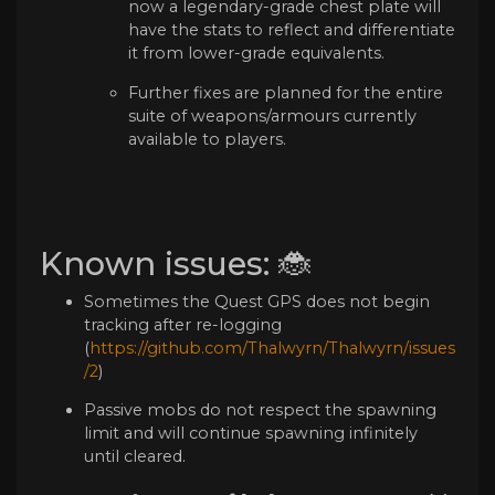
now a legendary-grade chest plate will
have the stats to reflect and differentiate
it from lower-grade equivalents.
Further fixes are planned for the entire
suite of weapons/armours currently
available to players.
Known issues: 🐞
Sometimes the Quest GPS does not begin
tracking after re-logging
(
https://github.com/Thalwyrn/Thalwyrn/issues
/2
)
Passive mobs do not respect the spawning
limit and will continue spawning infinitely
until cleared.