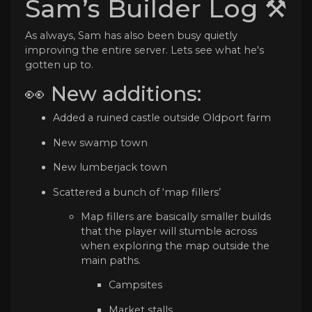
Sam’s Builder Log ⚒️
As always, Sam has also been busy quietly
improving the entire server. Lets see what he's
gotten up to.
👀 New additions:
Added a ruined castle outside Oldport farm
New swamp town
New lumberjack town
Scattered a bunch of ‘map fillers’
Map fillers are basically smaller builds
that the player will stumble across
when exploring the map outside the
main paths.
Campsites
Market stalls