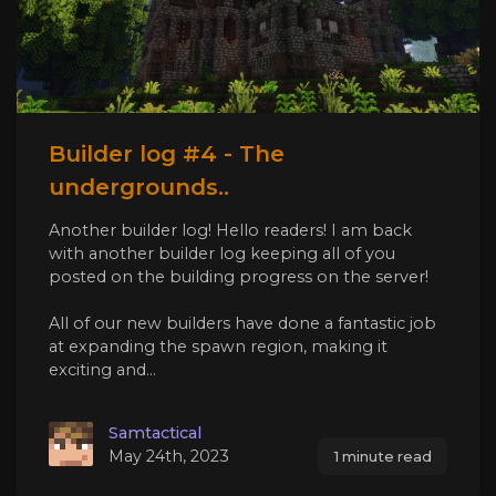
Builder log #4 - The
undergrounds..
Another builder log! Hello readers! I am back
with another builder log keeping all of you
posted on the building progress on the server!
All of our new builders have done a fantastic job
at expanding the spawn region, making it
exciting and...
Samtactical
May 24th, 2023
1 minute read