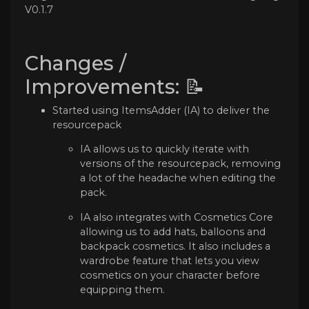
V0.1.7
Changes /
Improvements: 📝
Started using ItemsAdder (IA) to deliver the
resourcepack
IA allows us to quickly iterate with
versions of the resourcepack, removing
a lot of the headache when editing the
pack.
IA also integrates with Cosmetics Core
allowing us to add hats, balloons and
backpack cosmetics. It also includes a
wardrobe feature that lets you view
cosmetics on your character before
equipping them.