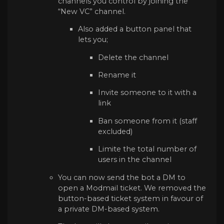
channels you control by joining the
“New VC” channel.
Also added a button panel that
lets you;
Delete the channel
Rename it
Invite someone to it with a
link
Ban someone from it (staff
excluded)
Limite the total number of
users in the channel
You can now send the bot a DM to
open a Modmail ticket. We removed the
button-based ticket system in favour of
a private DM-based system.