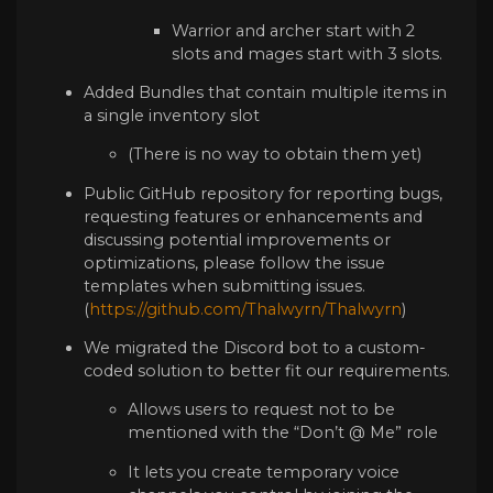
Warrior and archer start with 2
slots and mages start with 3 slots.
Added Bundles that contain multiple items in
a single inventory slot
(There is no way to obtain them yet)
Public GitHub repository for reporting bugs,
requesting features or enhancements and
discussing potential improvements or
optimizations, please follow the issue
templates when submitting issues.
(
https://github.com/Thalwyrn/Thalwyrn
)
We migrated the Discord bot to a custom-
coded solution to better fit our requirements.
Allows users to request not to be
mentioned with the “Don’t @ Me” role
It lets you create temporary voice