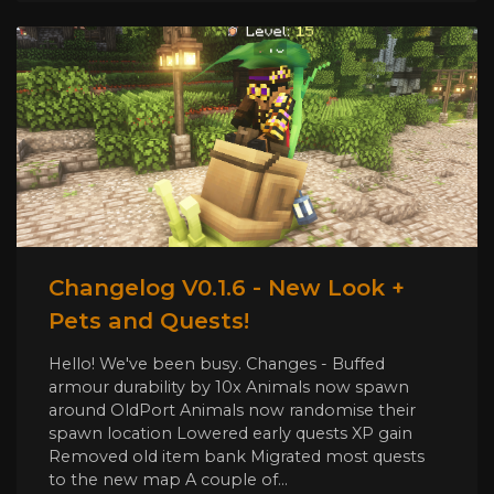
Changelog V0.1.6 - New Look +
Pets and Quests!
Hello! We've been busy. Changes - Buffed
armour durability by 10x Animals now spawn
around OldPort Animals now randomise their
spawn location Lowered early quests XP gain
Removed old item bank Migrated most quests
to the new map A couple of...