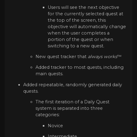
Users will see the next objective
for the currently selected quest at
the top of the screen, this
objective will automatically change
when the user completes a
portion of the quest or when
switching to a new quest.
New quest tracker that
always works
™
Added tracker to most quests, including
main quests.
Added repeatable, randomly generated daily
quests.
The first iteration of a Daily Quest
system is separated into three
categories:
Novice
Intermediate