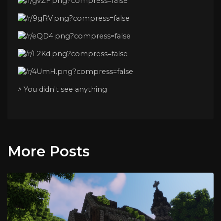
^ You didn't see anything
More Posts