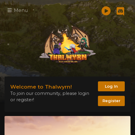
Menu
Welcome to Thalwyrn!
Log In
To join our community, please login
or register!
Register