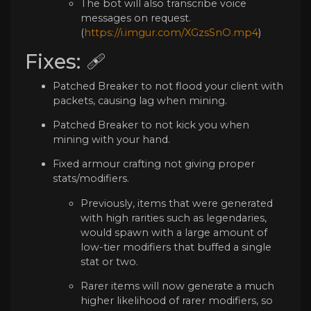
The bot will also transcribe voice
messages on request.
(
https://i.imgur.com/XGzsSnO.mp4
)
Fixes: 🩹
Patched Breaker to not flood your client with
packets, causing lag when mining.
Patched Breaker to not kick you when
mining with your hand.
Fixed armour crafting not giving proper
stats/modifiers.
Previously, items that were generated
with high rarities such as legendaries,
would spawn with a large amount of
low-tier modifiers that buffed a single
stat or two.
Rarer items will now generate a much
higher likelihood of rarer modifiers, so