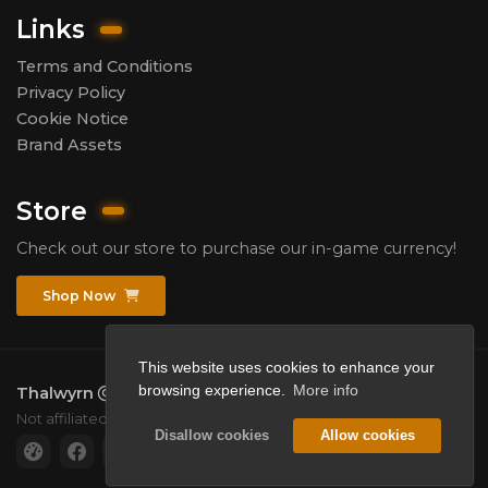
Links
Terms and Conditions
Privacy Policy
Cookie Notice
Brand Assets
Store
Check out our store to purchase our in-game currency!
Shop Now
This website uses cookies to enhance your
browsing experience.
More info
Thalwyrn
2026.
All rights reserved.
Not affiliated with Mojang or Microsoft.
Disallow cookies
Allow cookies