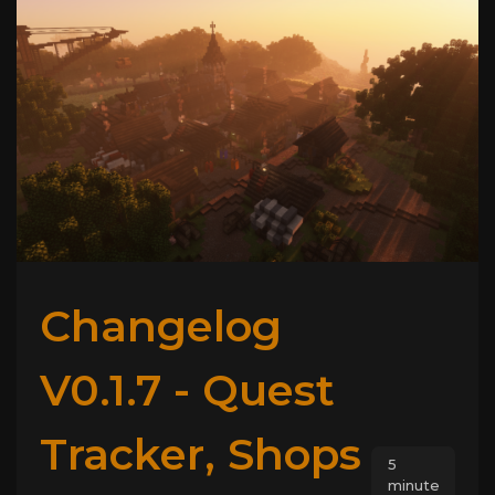
Changelog
V0.1.7 - Quest
Tracker, Shops
5
minute