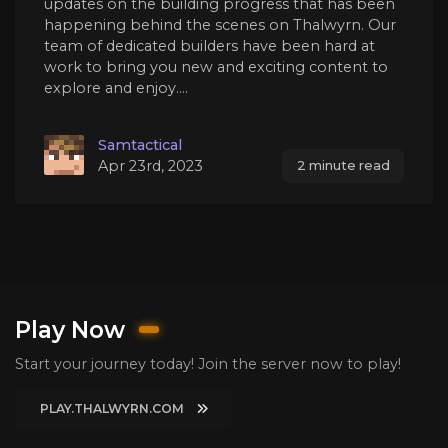
updates on the building progress that has been
happening behind the scenes on Thalwyrn. Our
team of dedicated builders have been hard at
work to bring you new and exciting content to
explore and enjoy....
Samtactical
Apr 23rd, 2023
2 minute read
Play Now
Start your journey today! Join the server now to play!
PLAY.THALWYRN.COM