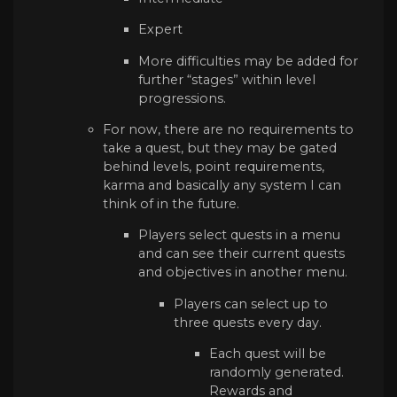
Expert
More difficulties may be added for
further “stages” within level
progressions.
For now, there are no requirements to
take a quest, but they may be gated
behind levels, point requirements,
karma and basically any system I can
think of in the future.
Players select quests in a menu
and can see their current quests
and objectives in another menu.
Players can select up to
three quests every day.
Each quest will be
randomly generated.
Rewards and