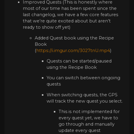
Improved Quests (This is honestly where
most of our time has been spent since the
last changelog, we have a few core features
that we’re quite excited about but aren’t
ready to show off yet)
Added Quest book using the Recipe
Book
(
https://i.imgur.com/3027tnU.mp4
)
Quests can be started/paused
using the Recipe Book
You can switch between ongoing
quests
When switching quests, the GPS
will track the new quest you select.
This is not implemented for
every quest yet, we have to
go through and manually
update every quest