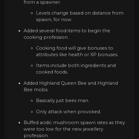
from a spawner.
Levels change based on distance from
spawn, for now.
Added several food items to begin the
cooking profession.
Cooking food will give bonuses to
attributes like health or XP bonuses.
Items include both ingredients and
cooked foods.
Added Highland Queen Bee and Highland
Bee mobs.
Basically just bees man.
Only attack when provoked.
Buffed acidic mushroom spawn rates as they
were too low for the new jewellery
profession.