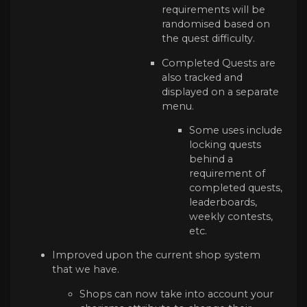
requirements will be
randomised based on
the quest difficulty.
Completed Quests are
also tracked and
displayed on a separate
menu.
Some uses include
locking quests
behind a
requirement of
completed quests,
leaderboards,
weekly contests,
etc.
Improved upon the current shop system
that we have.
Shops can now take into account your