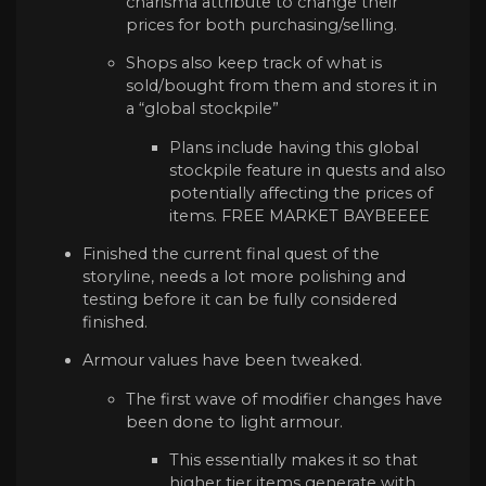
charisma attribute to change their
prices for both purchasing/selling.
Shops also keep track of what is
sold/bought from them and stores it in
a “global stockpile”
Plans include having this global
stockpile feature in quests and also
potentially affecting the prices of
items. FREE MARKET BAYBEEEE
Finished the current final quest of the
storyline, needs a lot more polishing and
testing before it can be fully considered
finished.
Armour values have been tweaked.
The first wave of modifier changes have
been done to light armour.
This essentially makes it so that
higher tier items generate with