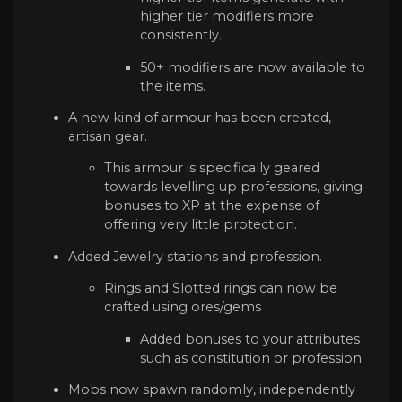
higher tier modifiers more
consistently.
50+ modifiers are now available to
the items.
A new kind of armour has been created,
artisan gear.
This armour is specifically geared
towards levelling up professions, giving
bonuses to XP at the expense of
offering very little protection.
Added Jewelry stations and profession.
Rings and Slotted rings can now be
crafted using ores/gems
Added bonuses to your attributes
such as constitution or profession.
Mobs now spawn randomly, independently