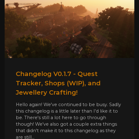
Changelog V0.1.7 - Quest
Tracker, Shops (WIP), and
Jewellery Crafting!
Hello again! We've continued to be busy. Sadly
this changelog is a little later than I'd like it to
be. There's still a lot here to go through
though! We've also got a couple extra things
that didn't make it to this changelog as they
are still...