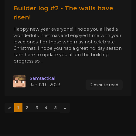
Builder log #2 - The walls have
risen!
Happy new year everyone! I hope you all had a
wonderful Christmas and enjoyed time with your
loved ones. For those who may not celebrate
Christmas, I hope you had a great holiday season.
I am here to update you all on the building
progress so...
Samtactical
Jan 12th, 2023
2 minute read
«
»
1
2
3
4
5