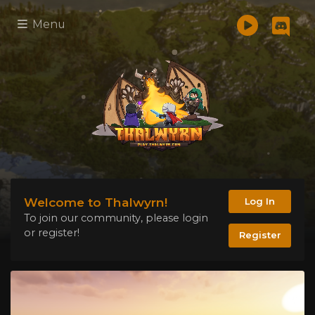
Menu
Welcome to Thalwyrn!
Log In
To join our community, please login
or register!
Register