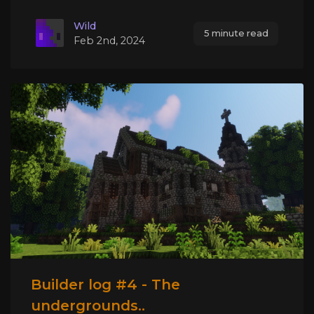
Wild
5 minute read
Feb 2nd, 2024
Builder log #4 - The
undergrounds..