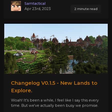
Samtactical
Apr 23rd, 2023
2 minute read
Changelog V0.1.5 - New Lands to
Explore.
Woah! It's been a while, I feel like I say this every
time. But we've actually been busy we promise.