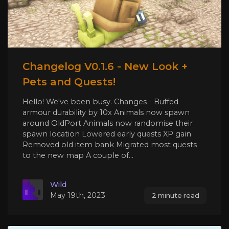
Changelog V0.1.6 - New Look +
Pets and Quests!
Hello! We've been busy. Changes - Buffed
armour durability by 10x Animals now spawn
around OldPort Animals now randomise their
spawn location Lowered early quests XP gain
Removed old item bank Migrated most quests
to the new map A couple of...
Wild
May 19th, 2023
2 minute read