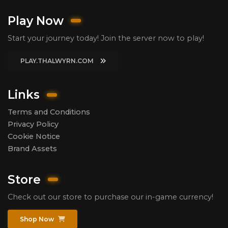
Play Now
Start your journey today! Join the server now to play!
PLAY.THALWYRN.COM
Links
Terms and Conditions
Privacy Policy
Cookie Notice
Brand Assets
Store
Check out our store to purchase our in-game currency!
Shop Now