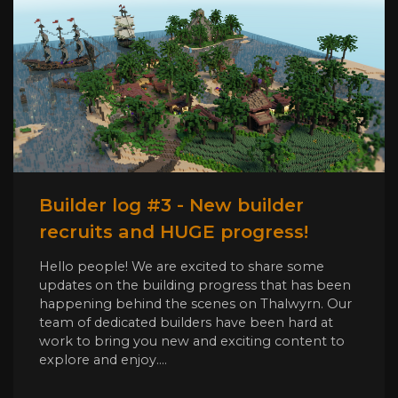
Builder log #3 - New builder
recruits and HUGE progress!
Hello people! We are excited to share some
updates on the building progress that has been
happening behind the scenes on Thalwyrn. Our
team of dedicated builders have been hard at
work to bring you new and exciting content to
explore and enjoy....