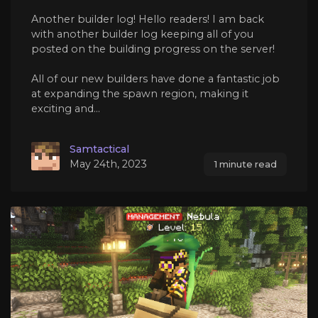
Another builder log! Hello readers! I am back
with another builder log keeping all of you
posted on the building progress on the server!
All of our new builders have done a fantastic job
at expanding the spawn region, making it
exciting and...
Samtactical
May 24th, 2023
1 minute read