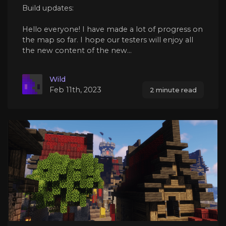
Build updates:
Hello everyone! I have made a lot of progress on
the map so far. I hope our testers will enjoy all
the new content of the new...
Wild
Feb 11th, 2023
2 minute read