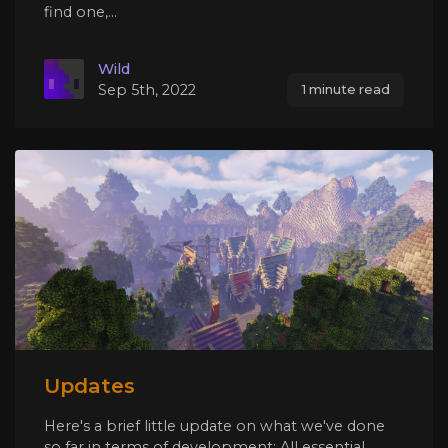
find one,...
Wild
Sep 5th, 2022
1 minute read
Updates
Here's a brief little update on what we've done
so far in terms of development: All essential