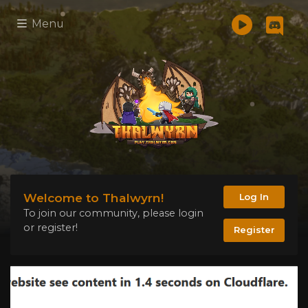
Menu
Welcome to Thalwyrn!
Log In
To join our community, please login
or register!
Register