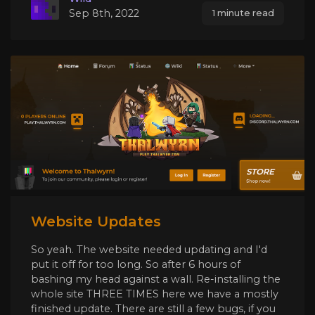
Sep 8th, 2022
1 minute read
Website Updates
So yeah. The website needed updating and I'd
put it off for too long. So after 6 hours of
bashing my head against a wall. Re-installing the
whole site THREE TIMES here we have a mostly
finished update. There are still a few bugs, if you