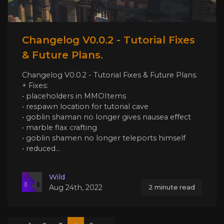
Changelog V0.0.2 - Tutorial Fixes
& Future Plans.
Changelog V0.0.2 - Tutorial Fixes & Future Plans.
+ Fixes:
• placeholders in MMOItems
• respawn location for tutorial cave
• goblin shaman no longer gives nausea effect
• marble flax crafting
• goblin shamen no longer teleports himself
• reduced...
Wild
Aug 24th, 2022
2 minute read