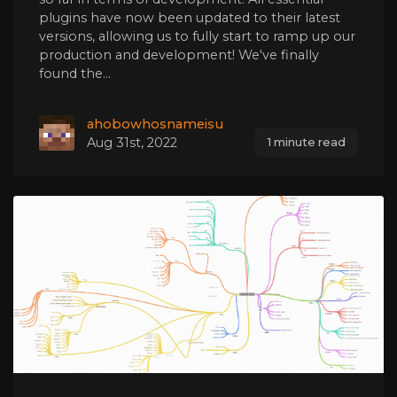
plugins have now been updated to their latest
versions, allowing us to fully start to ramp up our
production and development! We've finally
found the...
ahobowhosnameisu
Aug 31st, 2022
1 minute read