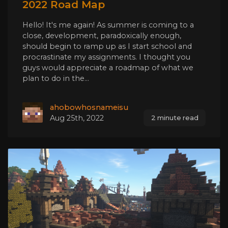
2022 Road Map
Hello! It's me again! As summer is coming to a
close, development, paradoxically enough,
should begin to ramp up as I start school and
procrastinate my assignments. I thought you
guys would appreciate a roadmap of what we
plan to do in the...
ahobowhosnameisu
Aug 25th, 2022
2 minute read