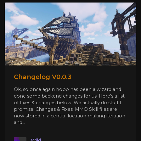
Changelog V0.0.3
Ok, so once again hobo has been a wizard and
done some backend changes for us. Here's a list
of fixes & changes below. We actually do stuff I
promise. Changes & Fixes: MMO Skill files are
now stored in a central location making iteration
and...
Wild