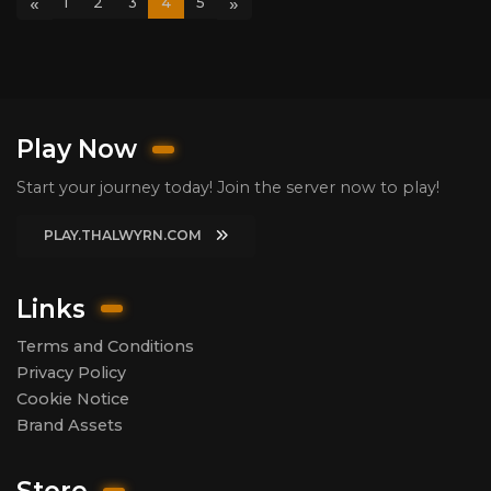
«
»
1
2
3
4
5
Play Now
Start your journey today! Join the server now to play!
PLAY.THALWYRN.COM
Links
Terms and Conditions
Privacy Policy
Cookie Notice
Brand Assets