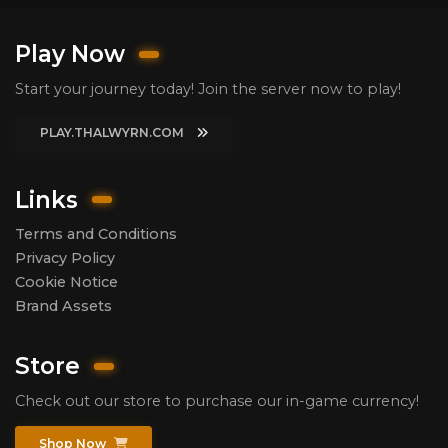
Play Now
Start your journey today! Join the server now to play!
PLAY.THALWYRN.COM
Links
Terms and Conditions
Privacy Policy
Cookie Notice
Brand Assets
Store
Check out our store to purchase our in-game currency!
Shop Now