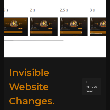
Invisible
1
Website
minute
read
Changes.