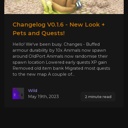
Changelog V0.1.6 - New Look +
Pets and Quests!
Hello! We've been busy. Changes - Buffed
armour durability by 10x Animals now spawn
around OldPort Animals now randomise their
spawn location Lowered early quests XP gain
Removed old item bank Migrated most quests
to the new map A couple of...
Wild
May 19th, 2023
2 minute read