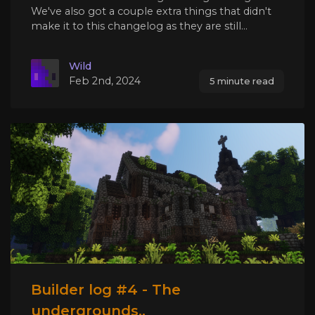
We've also got a couple extra things that didn't
make it to this changelog as they are still...
Wild
Feb 2nd, 2024
5 minute read
Builder log #4 - The
undergrounds..