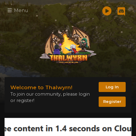
Menu
Welcome to Thalwyrn!
Log In
To join our community, please login
or register!
Register