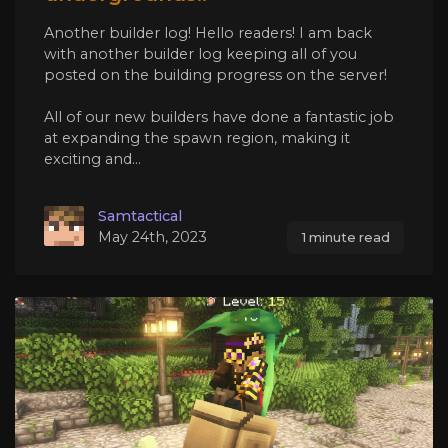
Another builder log! Hello readers! I am back
with another builder log keeping all of you
posted on the building progress on the server!
All of our new builders have done a fantastic job
at expanding the spawn region, making it
exciting and...
Samtactical
May 24th, 2023
1 minute read