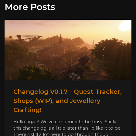
More Posts
Changelog V0.1.7 - Quest Tracker,
Shops (WIP), and Jewellery
Crafting!
Hello again! We've continued to be busy. Sadly
this changelog is a little later than I'd like it to be.
There's still a lot here to go through though!