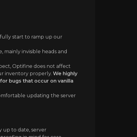
fully start to ramp up our
, mainly invisible heads and
pect, Optifine does not affect
ur inventory properly.
We highly
for bugs that occur on vanilla
 comfortable updating the server
 up to date, server