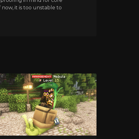
proofing in mind for core
 now, it is too unstable to