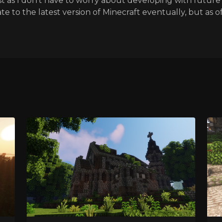
t as I don't have to worry about developing with future 
te to the latest version of Minecraft eventually, but as of