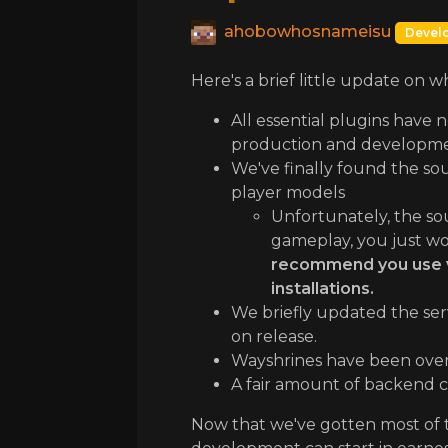
ahobowhosnameisu
Devel
Here's a brief little update on 
All essential plugins have 
production and developme
We've finally found the sou
player models
Unfortunately, the sour
gameplay, you just wo
recommend you use van
installations.
We briefly updated the serv
on release.
Wayshrines have been overh
A fair amount of backend ch
Now that we've gotten most of t