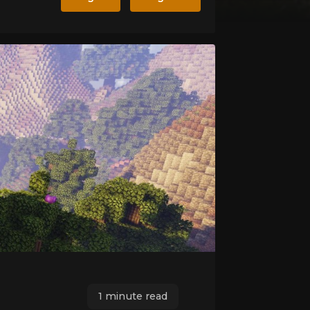
1 minute read