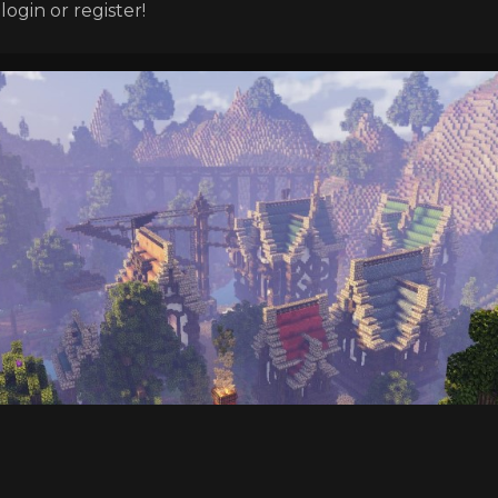
ogin or register!