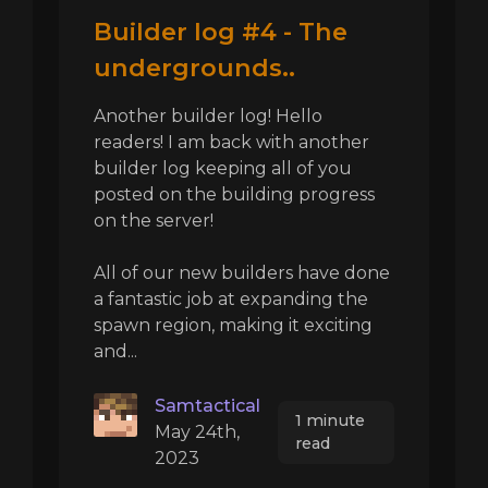
Builder log #4 - The
undergrounds..
Another builder log! Hello
readers! I am back with another
builder log keeping all of you
posted on the building progress
on the server!
All of our new builders have done
a fantastic job at expanding the
spawn region, making it exciting
and...
Samtactical
1 minute
May 24th,
read
2023