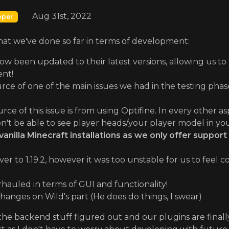
Aug 31st, 2022
oper
what we've done so far in terms of development:
now been updated to their latest versions, allowing us to 
nt!
rce of one of the main issues we had in the testing phase
ce of this issue is from using Optifine. In every other as
n't be able to see player heads/your player model in yo
illa Minecraft installations as we only offer support 
er to 1.19.2, however it was too unstable for us to feel
auled in terms of GUI and functionality!
anges on Wild's part (He does do things, I swear)
he backend stuff figured out and our plugins are finally