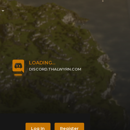
e
LOADING...
DISCORD.THALWYRN.COM
CLICK TO JOIN
Log In
Register