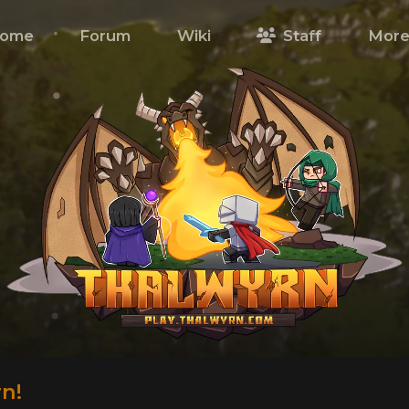
ome
Forum
Wiki
Staff
Mor
n!