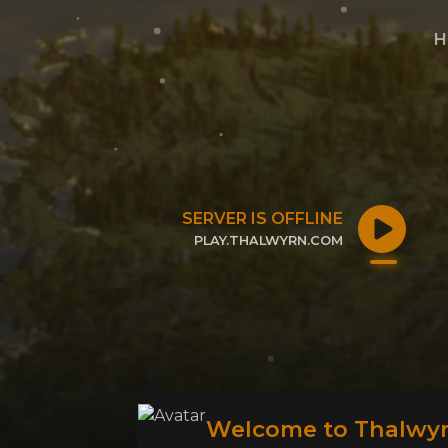
H
SERVER IS OFFLINE
PLAY.THALWYRN.COM
CLICK TO COPY IP
Welcome to Thalwyr