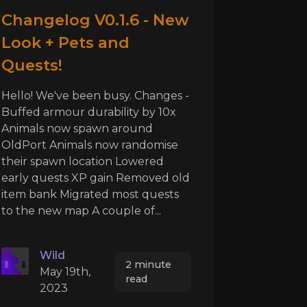
Changelog V0.1.6 - New
Look + Pets and
Quests!
Hello! We've been busy. Changes -
Buffed armour durability by 10x
Animals now spawn around
OldPort Animals now randomise
their spawn location Lowered
early quests XP gain Removed old
item bank Migrated most quests
to the new map A couple of...
Wild
2 minute
May 19th,
read
2023