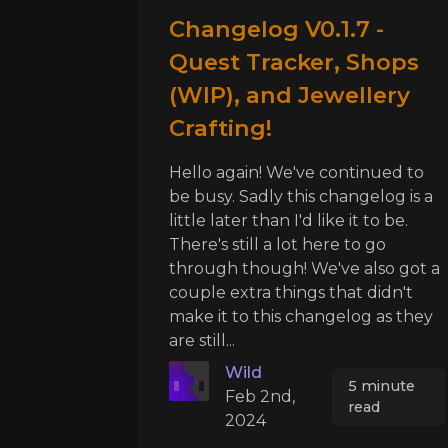
Changelog V0.1.7 -
Quest Tracker, Shops
(WIP), and Jewellery
Crafting!
Hello again! We've continued to
be busy. Sadly this changelog is a
little later than I'd like it to be.
There's still a lot here to go
through though! We've also got a
couple extra things that didn't
make it to this changelog as they
are still...
Wild
5 minute
Feb 2nd,
read
2024