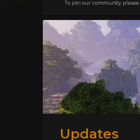
To join our community, please l
Updates