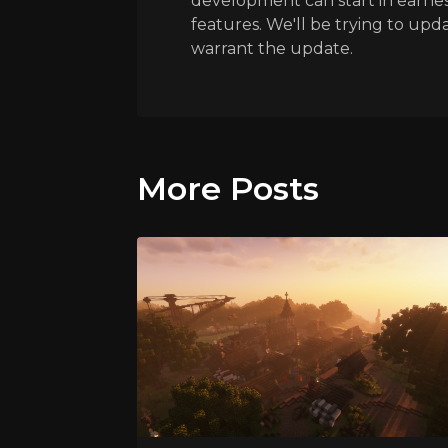
development can start in earnes
features. We'll be trying to upda
warrant the update.
More Posts