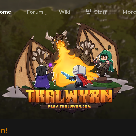
ome
Forum
Wiki
Staff
Mor
n!