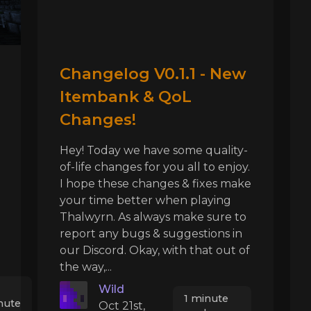
Changelog V0.1.1 - New
Itembank & QoL
Changes!
Hey! Today we have some quality-
of-life changes for you all to enjoy.
I hope these changes & fixes make
your time better when playing
Thalwyrn. As always make sure to
report any bugs & suggestions in
our Discord. Okay, with that out of
the way,...
Wild
1 minute
nute
Oct 21st,