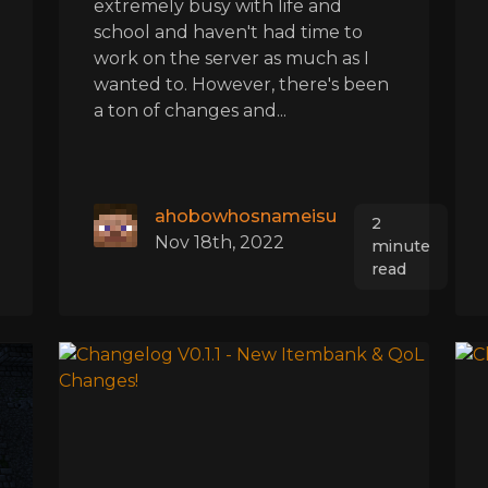
extremely busy with life and
school and haven't had time to
work on the server as much as I
wanted to. However, there's been
a ton of changes and...
ahobowhosnameisu
2
Nov 18th, 2022
minute
read