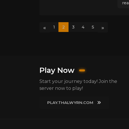
rea
«
»
1
2
3
4
5
Play Now
Start your journey today! Join the
server now to play!
PLAY.THALWYRN.COM