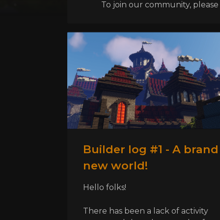
To join our community, please l
Builder log #1 - A brand
new world!
Hello folks!
There has been a lack of activity