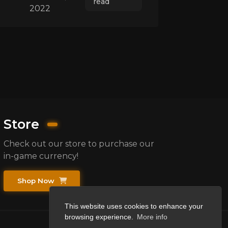
read
2022
Store
Check out our store to purchase our
in-game currency!
Shop Now
This website uses cookies to enhance your
browsing experience.
More info