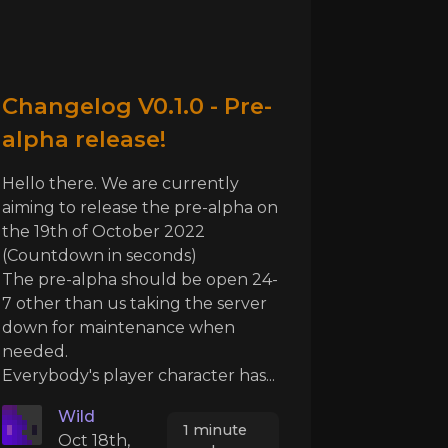
Changelog V0.1.0 - Pre-
alpha release!
Hello there. We are currently
aiming to release the pre-alpha on
the 19th of October 2022
(Countdown in seconds)
The pre-alpha should be open 24-
7 other than us taking the server
down for maintenance when
needed.
Everybody's player character has...
Wild
1 minute
Oct 18th,