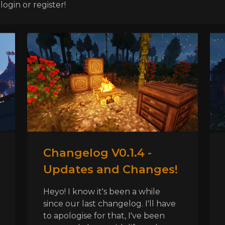
ogin or register!
Changelog V0.1.4 -
Updates and Changes!
Heyo! I know it's been a while
since our last changelog. I'll have
to apologise for that, I've been