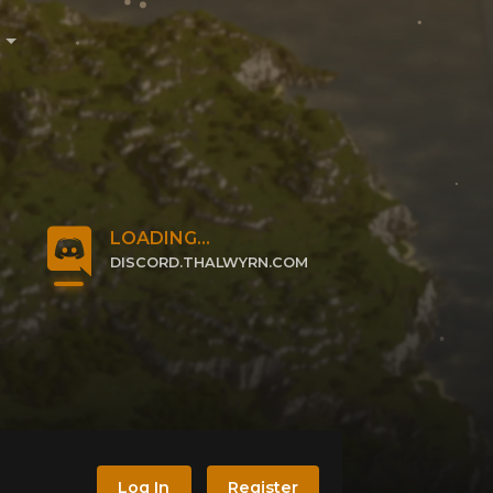
e
LOADING...
DISCORD.THALWYRN.COM
CLICK TO JOIN
Log In
Register