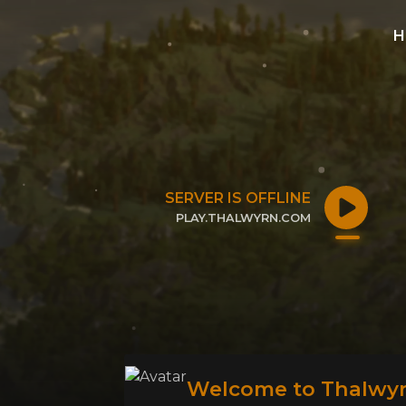
H
SERVER IS OFFLINE
PLAY.THALWYRN.COM
CLICK TO COPY IP
Welcome to Thalwyr