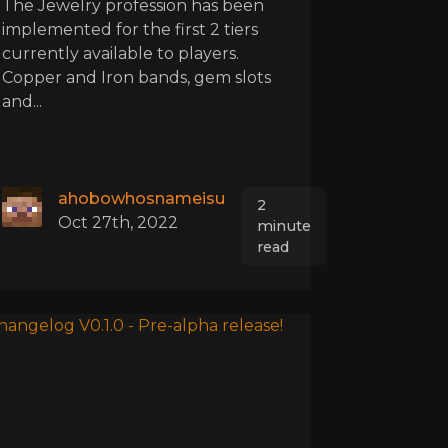
The Jewelry profession has been
implemented for the first 2 tiers
currently available to players.
Copper and Iron bands, gem slots
and...
ahobowhosnameisu
2
Oct 27th, 2022
minute
read