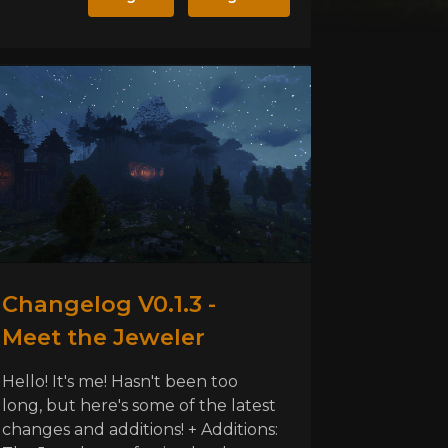
Changelog V0.1.3 -
Meet the Jeweler
Hello! It's me! Hasn't been too
long, but here's some of the latest
changes and additions! + Additions: