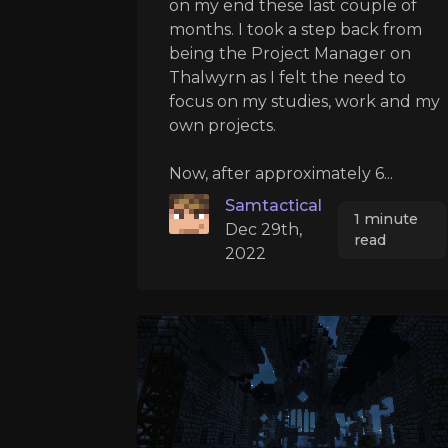
on my end these last couple of
months. I took a step back from
being the Project Manager on
Thalwyrn as I felt the need to
focus on my studies, work and my
own projects.
Now, after approximately 6...
Samtactical
1 minute
Dec 29th,
read
2022