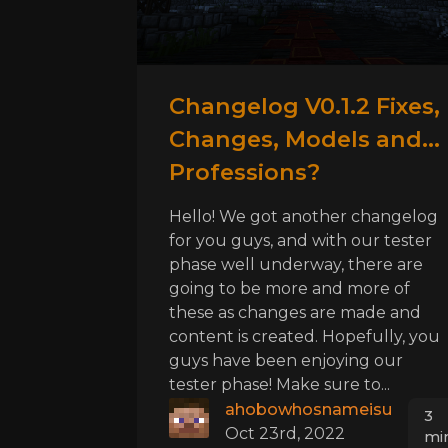
Changelog V0.1.2 Fixes,
Changes, Models and...
Professions?
Hello! We got another changelog
for you guys, and with our tester
phase well underway, there are
going to be more and more of
these as changes are made and
content is created. Hopefully, you
guys have been enjoying our
tester phase! Make sure to...
ahobowhosnameisu
3
Oct 23rd, 2022
mi