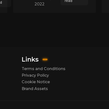
read
d
2022
Links
Terms and Conditions
Privacy Policy
Cookie Notice
Brand Assets