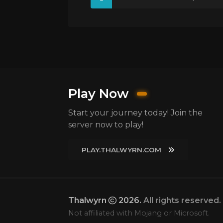
Play Now
Start your journey today! Join the
server now to play!
PLAY.THALWYRN.COM
Thalwyrn
2026.
All rights reserved.
Not affiliated with Mojang or Microsoft.