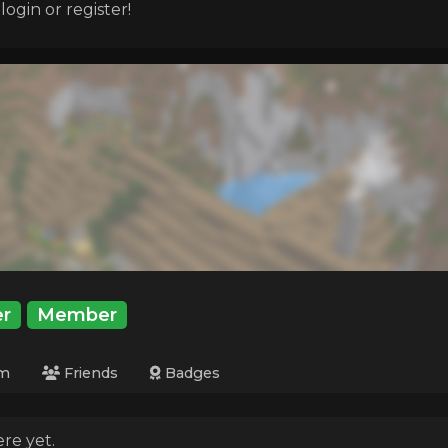
ogin or register!
r
Member
m
Friends
Badges
re yet.