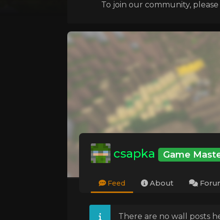
To join our community, please l
csapka
Game Maste
Feed
About
Foru
There are no wall posts he