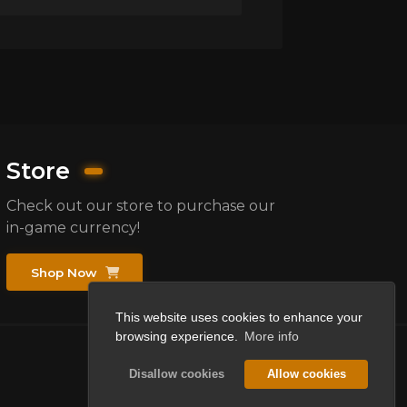
Store
Check out our store to purchase our
in-game currency!
Shop Now
This website uses cookies to enhance your
browsing experience.
More info
Disallow cookies
Allow cookies