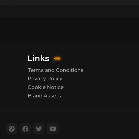
Links
Terms and Conditions
Privacy Policy
Cookie Notice
Brand Assets