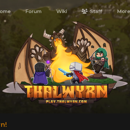
ome
Forum
Wiki
Staff
Mor
n!