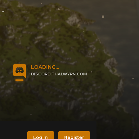
e
LOADING...
DISCORD.THALWYRN.COM
CLICK TO JOIN
Log In
Register