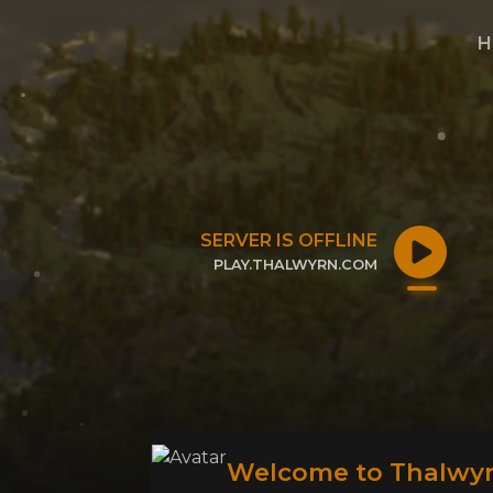
H
SERVER IS OFFLINE
PLAY.THALWYRN.COM
CLICK TO COPY IP
Welcome to Thalwyr