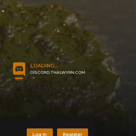
e
LOADING...
DISCORD.THALWYRN.COM
CLICK TO JOIN
Log In
Register