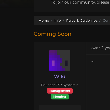
To join our community, please l
Home
Info
Rules & Guidelines
Com
Coming Soon
over 2 ye
...
Wild
Founder ???? SysAdmin
Management
Member