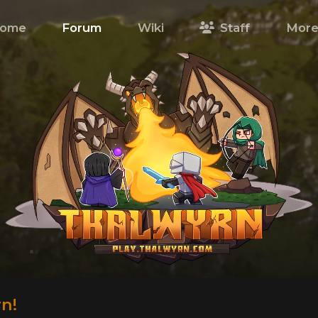
ome
Forum
Wiki
Staff
Mor
n!