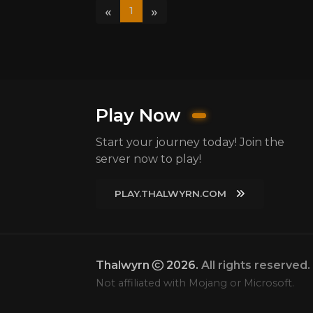
«
»
1
Play Now
Start your journey today! Join the
server now to play!
PLAY.THALWYRN.COM
Thalwyrn
2026.
All rights reserved.
Not affiliated with Mojang or Microsoft.