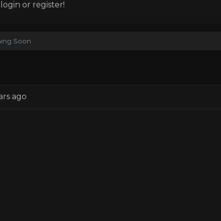
ogin or register!
ing Soon
ars ago