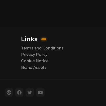
Links
Terms and Conditions
Privacy Policy
Cookie Notice
Brand Assets