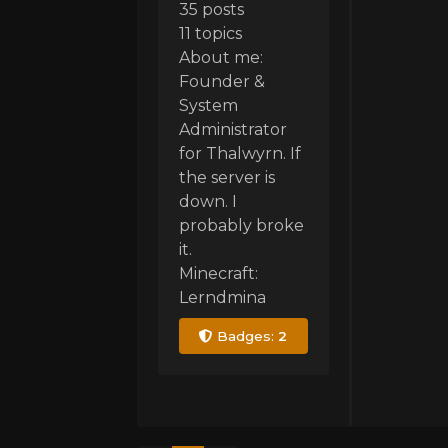
35 posts
11 topics
About me:
Founder &
System
Administrator
for Thalwyrn. If
the server is
down. I
probably broke
it.
Minecraft:
Lerndmina
Badges:
2