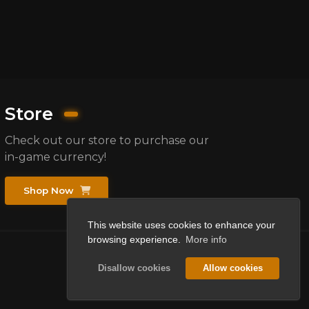
Store
Check out our store to purchase our
in-game currency!
Shop Now
This website uses cookies to enhance your
browsing experience.
More info
Disallow cookies
Allow cookies