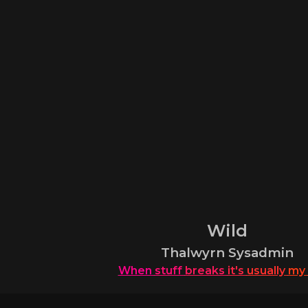
Wild
Thalwyrn Sysadmin
When
stuff
breaks
it's
usually
my