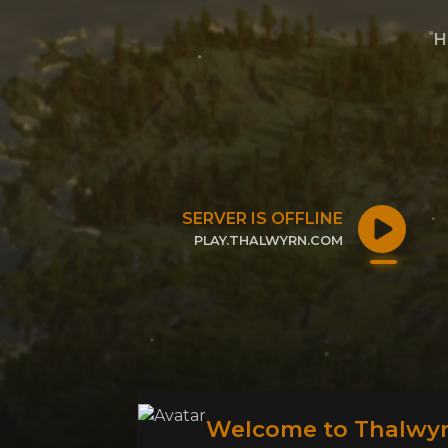
H
SERVER IS OFFLINE
PLAY.THALWYRN.COM
CLICK TO COPY IP
Welcome to Thalwyr