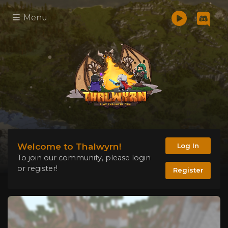
Menu
Welcome to Thalwyrn!
Log In
To join our community, please login
or register!
Register