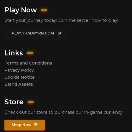
Play Now
Start your journey today! Join the server now to play!
PLAY.THALWYRN.COM
Links
Terms and Conditions
Privacy Policy
Cookie Notice
Brand Assets
Store
Check out our store to purchase our in-game currency!
Shop Now