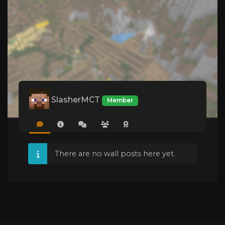
SlasherMCT
Member
There are no wall posts here yet.