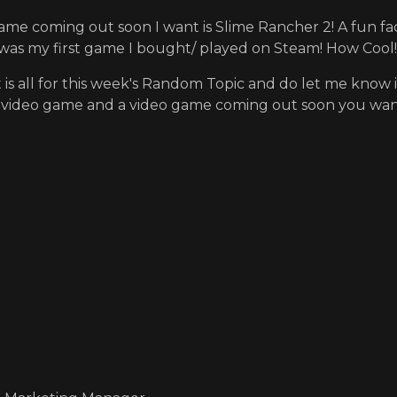
ame coming out soon I want is Slime Rancher 2! A fun fac
as my first game I bought/ played on Steam! How Cool!
t is all for this week's Random Topic and do let me kn
e video game and a video game coming out soon you wan