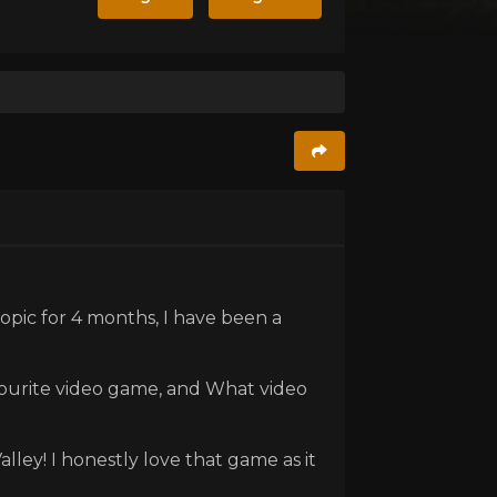
topic for 4 months, I have been a
vourite video game, and What video
ley! I honestly love that game as it