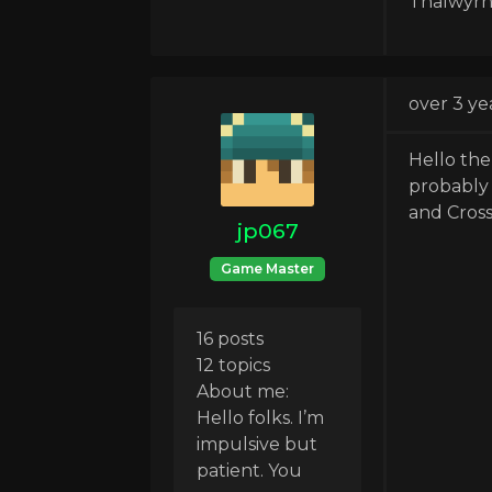
Thalwyrn
over 3 ye
Hello the
probably 
and Cross
jp067
Game Master
16 posts
12 topics
About me:
Hello folks. I’m
impulsive but
patient. You