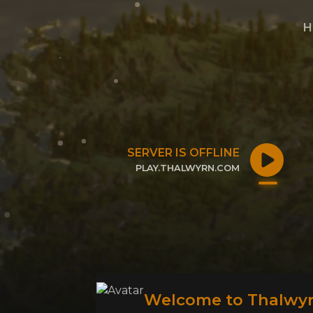
H
SERVER IS OFFLINE
PLAY.THALWYRN.COM
CLICK TO COPY IP
Welcome to Thalwyr