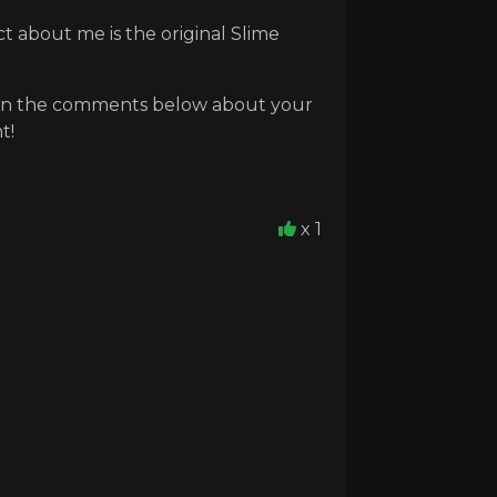
t about me is the original Slime
ow in the comments below about your
t!
x 1