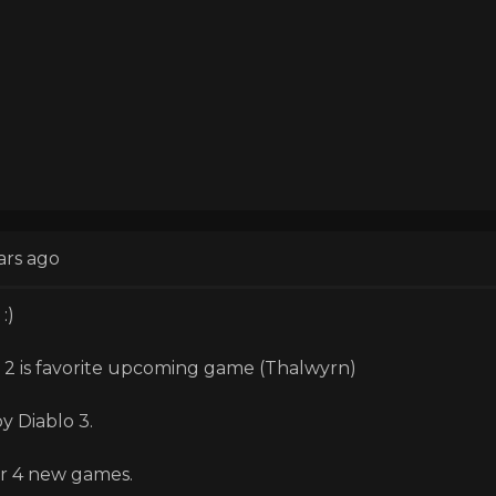
ars ago
:)
 2 is favorite upcoming game (Thalwyrn)
oy Diablo 3.
r 4 new games.