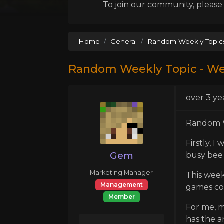
To join our community, please l
Home
General
Random Weekly Topic
Random Weekly Topic - We
over 3 ye
Random W
Firstly, 
Gem
busy bee 
Marketing Manager
This week
Management
games co
Member
For me, m
has the a