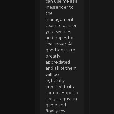
can use me as a
messenger to
the
management
team to pass on
your worries
and hopes for
the server. All
good ideas are
greatly
appreciated
and all of them
will be
rightfully
credited to its
source. Hope to
see you guys in
game and
finally my