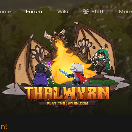
ome
Forum
Wiki
Staff
Mor
n!