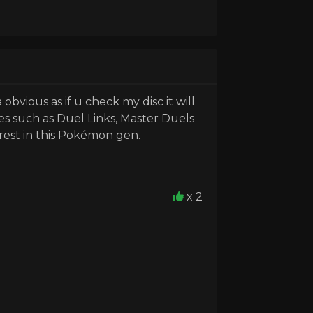
obvious as if u check my disc it will
es such as Duel Links, Master Duels
rest in this Pokémon gen.
x 2