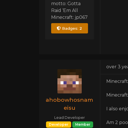
motto: Gotta
Raid ‘Em All
Minecraft: jp067
Badges:
2
over 3 ye
Minecraft 
Minecraft
ahobowhosnam
eisu
I also enj
Lead Developer
Am 2 poo
Developer
Member