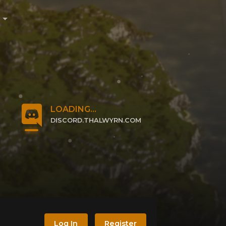
e
LOADING...
DISCORD.THALWYRN.COM
CLICK TO JOIN
Log In
Register