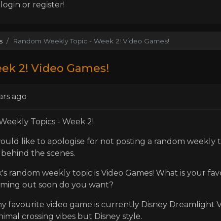
ogin or register!
s
Random Weekly Topic - Week 2! Video Games!
ek 2! Video Games!
ars ago
eekly Topics - Week 2!
I would like to apologise for not posting a random weekly 
behind the scenes.
's random weekly topic is Video Games! What is your fa
ming out soon do you want?
y favourite video game is currently Disney Dreamlight Val
nimal crossing vibes but Disney style.