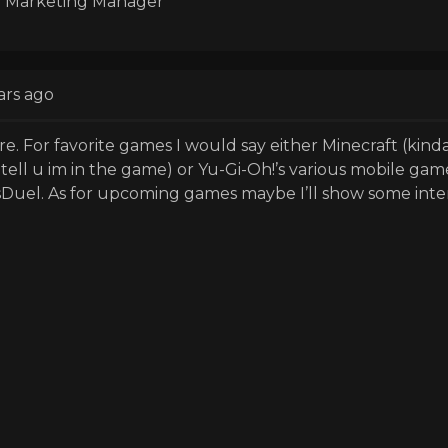
 Marketing Manager
ars ago
re. For favorite games I would say either Minecraft (kinda 
tell u im in the game) or Yu-Gi-Oh!’s various mobile gam
Duel. As for upcoming games maybe I’ll show some inte