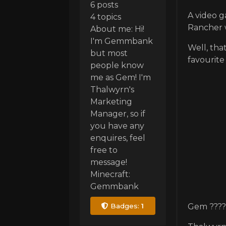
6 posts
A video g
4 topics
Rancher w
About me: Hi!
I'm Gemmbank
Well, tha
but most
favourit
people know
me as Gem! I'm
Thalwyrn's
Marketing
Manager, so if
you have any
enquires, feel
free to
message!
Minecraft:
Gemmbank
Badges:
1
Gem ????