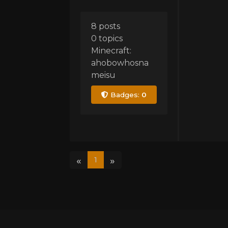
8 posts
0 topics
Minecraft:
ahobowhosna
meisu
Badges:
0
«
»
1