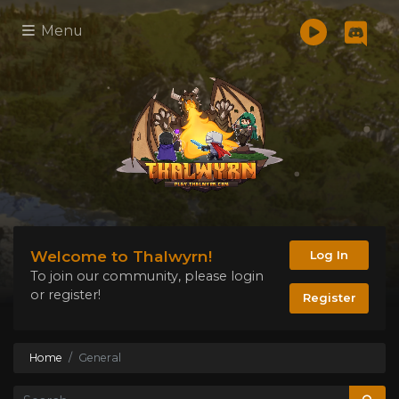
Menu
Welcome to Thalwyrn!
Log In
To join our community, please login
or register!
Register
Home
General