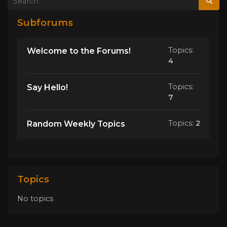
Subforums
Topics:
Welcome to the Forums!
4
Topics:
Say Hello!
7
Topics:
2
Random Weekly Topics
Topics
No topics