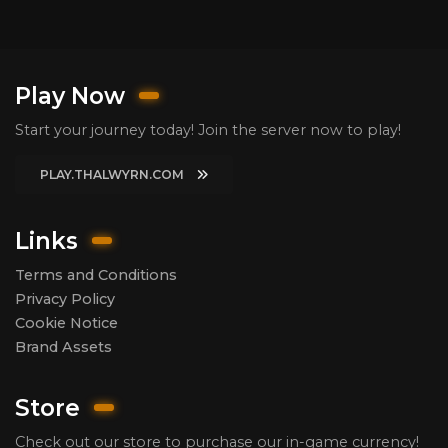
Play Now
Start your journey today! Join the server now to play!
PLAY.THALWYRN.COM
Links
Terms and Conditions
Privacy Policy
Cookie Notice
Brand Assets
Store
Check out our store to purchase our in-game currency!