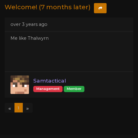
Welcome! (7 months later)
over 3 years ago
Me like Thalwyrn
Samtactical
Management
Member
«
»
1