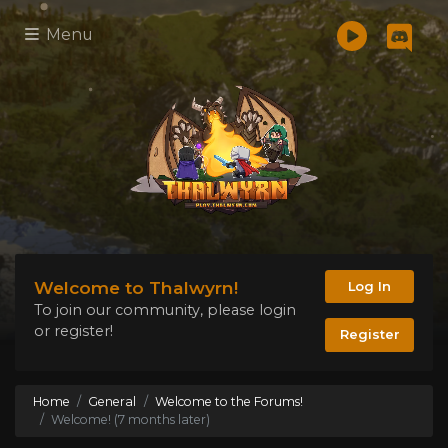
Menu
Welcome to Thalwyrn!
Log In
To join our community, please login
or register!
Register
Home
General
Welcome to the Forums!
Welcome! (7 months later)