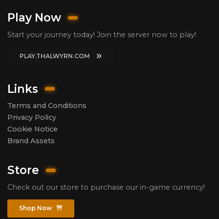
Play Now
Start your journey today! Join the server now to play!
PLAY.THALWYRN.COM
Links
Terms and Conditions
Privacy Policy
Cookie Notice
Brand Assets
Store
Check out our store to purchase our in-game currency!
Shop Now