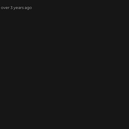
: over 3 years ago