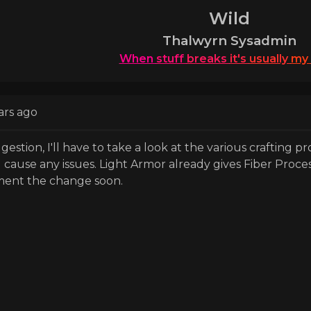
Wild
Thalwyrn Sysadmin
When
stuff
breaks
it's
usually
my
ars ago
estion, I'll have to take a look at the various crafting p
ll cause any issues. Light Armor already gives Fiber Proce
ement the change soon.