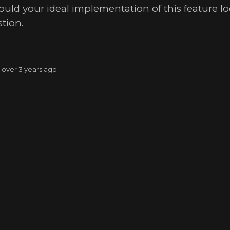
ld your ideal implementation of this feature loo
tion.
: over 3 years ago