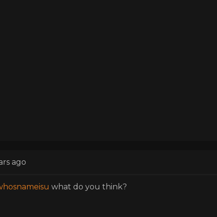
ars ago
hosnameisu
what do you think?