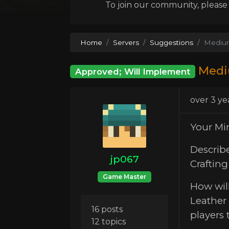
To join our community, please l
Home
Servers
Suggestions
Mediu
Medi
Approved; Will Implement
over 3 ye
Your Mi
Describ
jp067
Craftin
Game Master
How will
Leather 
16 posts
players 
12 topics