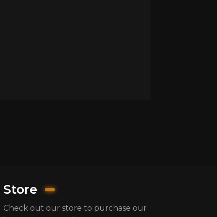
Store
Check out our store to purchase our