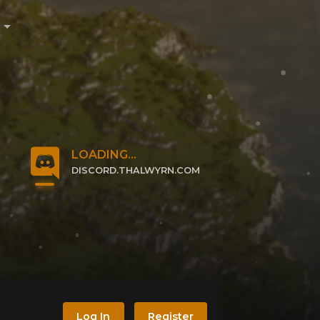
e
LOADING...
DISCORD.THALWYRN.COM
CLICK TO JOIN
Log In
Register