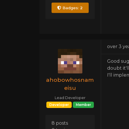
Badges:
2
over 3 ye
Good sugg
doubt it'
I'll impl
ahobowhosnam
eisu
Lead Developer
Developer
Member
8 posts