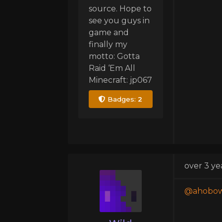
source. Hope to
see you guys in
game and
finally my
motto: Gotta
Raid ‘Em All
Minecraft: jp067
Badges:
2
over 3 ye
@ahobow