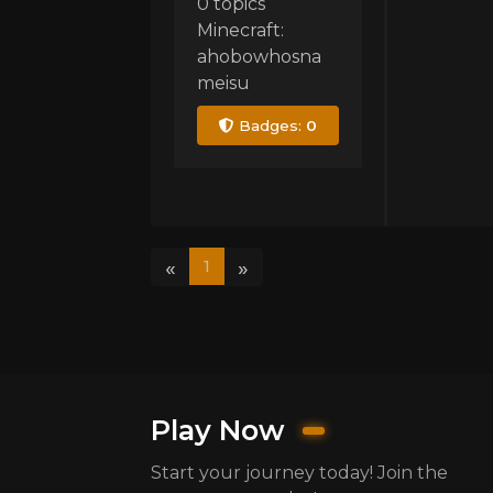
0 topics
Minecraft:
ahobowhosna
meisu
Badges:
0
«
»
1
Play Now
Start your journey today! Join the