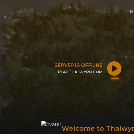
H
SERVER IS OFFLINE
PLAY.THALWYRN.COM
CLICK TO COPY IP
Welcome to Thalwyr