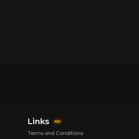
Links
Terms and Conditions