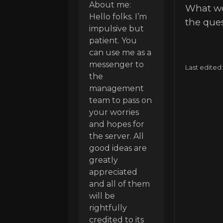
About me:
What wou
Hello folks. I’m
the ques
impulsive but
patient. You
can use me as a
messenger to
Last edited
the
management
team to pass on
your worries
and hopes for
the server. All
good ideas are
greatly
appreciated
and all of them
will be
rightfully
credited to its