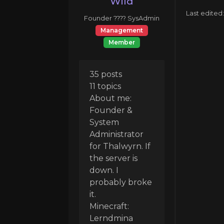
Wild
Last edited
Founder ???? SysAdmin
Management
Member
35 posts
11 topics
About me:
Founder &
System
Administrator
for Thalwyrn. If
the server is
down. I
probably broke
it.
Minecraft:
Lerndmina