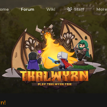
ome
Forum
Wiki
Staff
Mor
n!