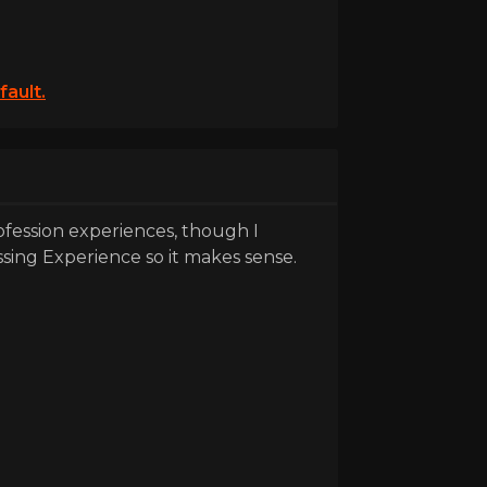
fault.
rofession experiences, though I
ssing Experience so it makes sense.