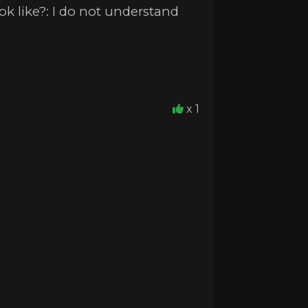
k like?: I do not understand
x 1