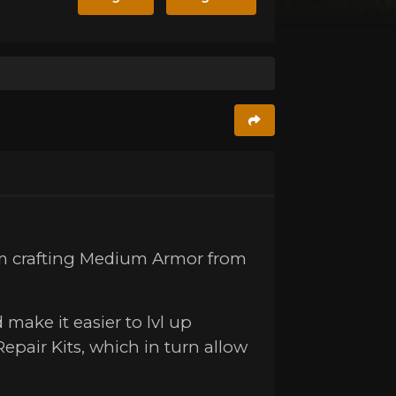
om crafting Medium Armor from
 make it easier to lvl up
Repair Kits, which in turn allow