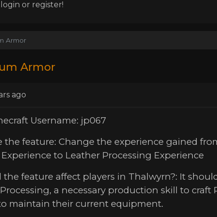
ogin or register!
m Armor
um Armor
ars ago
necraft Username: jp067
e the feature: Change the experience gained fr
g Experience to Leather Processing Experience
 the feature affect players in Thalwyrn?: It should
Processing, a necessary production skill to craft 
to maintain their current equipment.