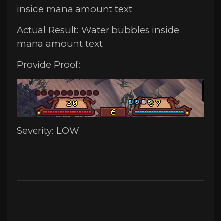
inside mana amount text
Actual Result: Water bubbles inside
mana amount text
Provide Proof:
Severity: LOW