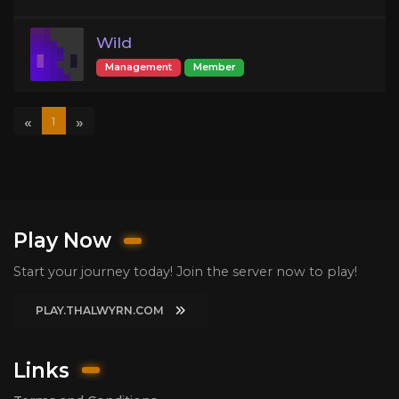
Wild
Management
Member
«
»
1
Play Now
Start your journey today! Join the server now to play!
PLAY.THALWYRN.COM
Links