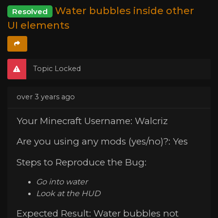
Water bubbles inside other
Resolved
UI elements
Topic Locked
over 3 years ago
Your Minecraft Username: Walcriz
Are you using any mods (yes/no)?: Yes
Steps to Reproduce the Bug:
Go into water
Look at the HUD
Expected Result: Water bubbles not