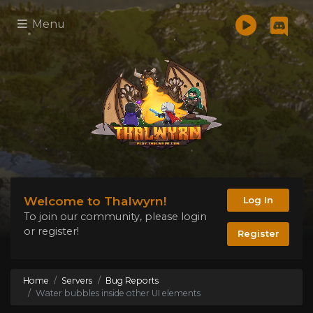
Menu
Welcome to Thalwyrn!
Log In
To join our community, please login
or register!
Register
Home
Servers
Bug Reports
Water bubbles inside other UI elements