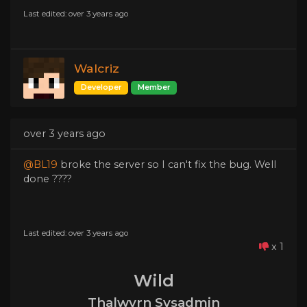
Last edited: over 3 years ago
Walcriz
Developer
Member
over 3 years ago
@BL19
broke the server so I can't fix the bug. Well
done ????
Last edited: over 3 years ago
x 1
Wild
Thalwyrn Sysadmin