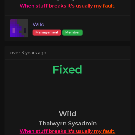
When
stuff
breaks
it's
usually
my
fault.
Wild
Management
Member
over 3 years ago
Fixed
Wild
Thalwyrn Sysadmin
When
stuff
breaks
it's
usually
my
fault.