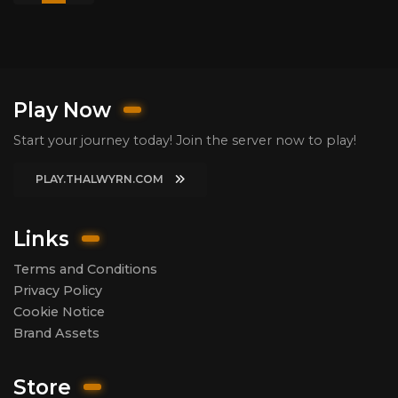
Play Now
Start your journey today! Join the server now to play!
PLAY.THALWYRN.COM
Links
Terms and Conditions
Privacy Policy
Cookie Notice
Brand Assets
Store