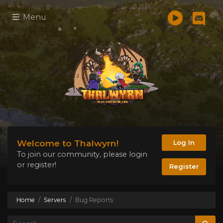
Menu
Welcome to Thalwyrn!
Log In
To join our community, please login
or register!
Register
Home
Servers
Bug Reports