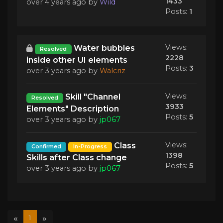
1433
over 4 years ago
by
Wild
Posts:
1
Views:
Water bubbles
Resolved
2228
inside other UI elements
Posts:
3
over 3 years ago
by
Walcriz
Views:
Skill "Channel
Resolved
3933
Elements" Description
Posts:
5
over 3 years ago
by
jp067
Views:
Class
Confirmed
In-Progress
1398
Skills after Class change
Posts:
5
over 3 years ago
by
jp067
«
»
1