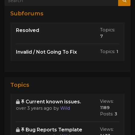
Subforums
Topics:
Resolved
7
Topics:
1
Invalid / Not Going To Fix
Topics
Views:
Current known issues.
1189
over 3 years ago
by
Wild
Posts:
3
Views:
Bug Reports Template