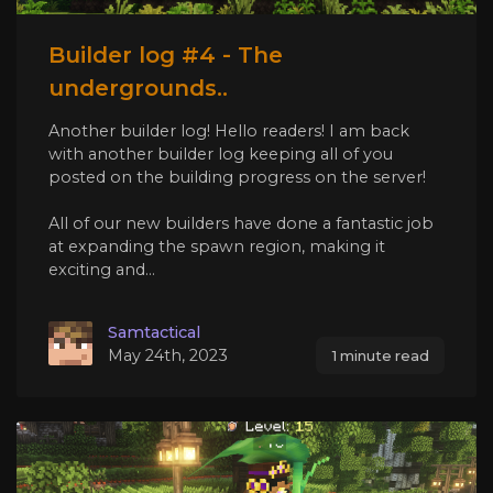
Builder log #4 - The
undergrounds..
Another builder log! Hello readers! I am back
with another builder log keeping all of you
posted on the building progress on the server!
All of our new builders have done a fantastic job
at expanding the spawn region, making it
exciting and...
Samtactical
May 24th, 2023
1 minute read