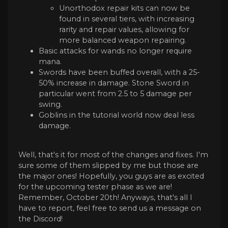
Unorthodox repair kits can now be
found in several tiers, with increasing
rarity and repair values, allowing for
more balanced weapon repairing.
Basic attacks for wands no longer require
mana.
Swords have been buffed overall, with a 25-
50% increase in damage. Stone Sword in
particular went from 2.5 to 5 damage per
swing.
Goblins in the tutorial world now deal less
damage.
Well, that's it for most of the changes and fixes. I'm
sure some of them slipped by me but those are
the major ones! Hopefully, you guys are as excited
for the upcoming tester phase as we are!
Remember, October 20th! Anyways, that's all I
have to report, feel free to send us a message on
the Discord!