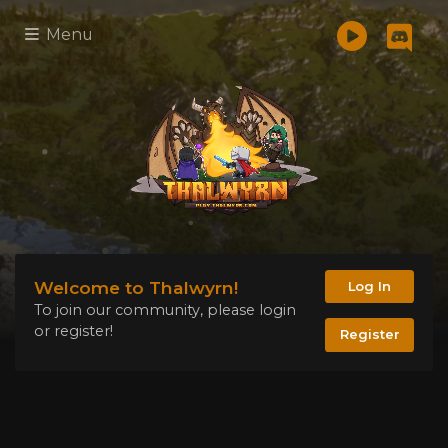
Menu
Welcome to Thalwyrn!
Log In
To join our community, please login
or register!
Register