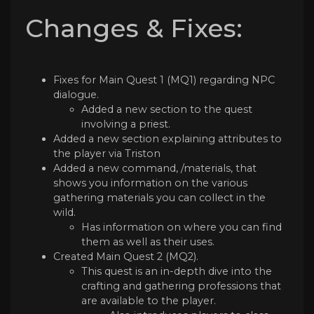
Changes & Fixes:
Fixes for Main Quest 1 (MQ1) regarding NPC
dialogue.
Added a new section to the quest
involving a priest.
Added a new section explaining attributes to
the player via Triston
Added a new command, /materials, that
shows you information on the various
gathering materials you can collect in the
wild.
Has information on where you can find
them as well as their uses.
Created Main Quest 2 (MQ2).
This quest is an in-depth dive into the
crafting and gathering professions that
are available to the player.