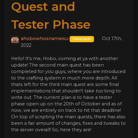
Quest and
Tester Phase
ahobowhosnameisu
Oct 17th,
Developer
2022
Hello! It's me, Hobo, coming at ya with another
update! The second main quest has been
completed for you guys, where you are introduced
to the crafting system in much more depth. All
thats left for the third main quest are some final
implementations that shouldn't take
too
long to
write out. The current plan is to have a tester
phase open up on the 20th of October and as of
now, we are entirely on track to hit that deadline!
On top of scripting the main quests, there has also
been a fair amount of changes, fixes and tweaks to
the server overall! So, here they are!