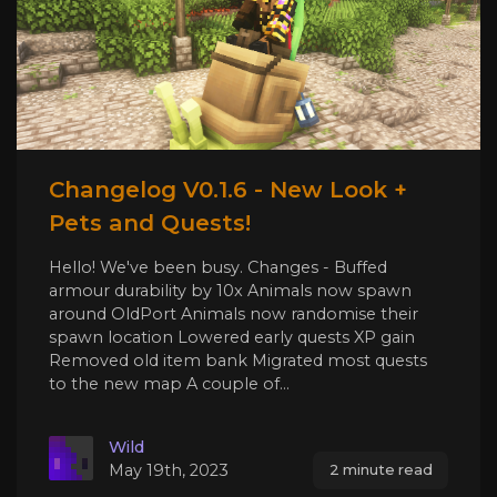
Changelog V0.1.6 - New Look +
Pets and Quests!
Hello! We've been busy. Changes - Buffed
armour durability by 10x Animals now spawn
around OldPort Animals now randomise their
spawn location Lowered early quests XP gain
Removed old item bank Migrated most quests
to the new map A couple of...
Wild
May 19th, 2023
2 minute read