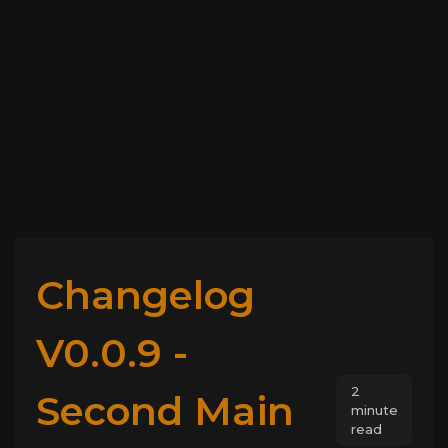
Changelog
V0.0.9 -
2
Second Main
minute
read