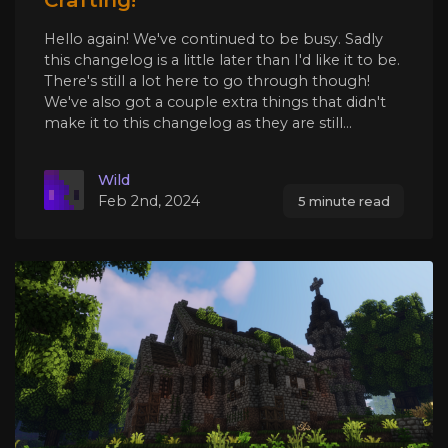
Hello again! We've continued to be busy. Sadly
this changelog is a little later than I'd like it to be.
There's still a lot here to go through though!
We've also got a couple extra things that didn't
make it to this changelog as they are still...
Wild
Feb 2nd, 2024
5 minute read