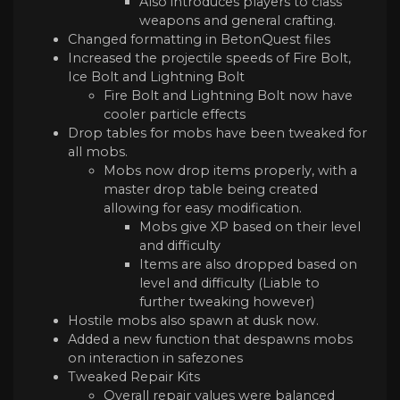
Also introduces players to class
weapons and general crafting.
Changed formatting in BetonQuest files
Increased the projectile speeds of Fire Bolt,
Ice Bolt and Lightning Bolt
Fire Bolt and Lightning Bolt now have
cooler particle effects
Drop tables for mobs have been tweaked for
all mobs.
Mobs now drop items properly, with a
master drop table being created
allowing for easy modification.
Mobs give XP based on their level
and difficulty
Items are also dropped based on
level and difficulty (Liable to
further tweaking however)
Hostile mobs also spawn at dusk now.
Added a new function that despawns mobs
on interaction in safezones
Tweaked Repair Kits
Overall repair values were balanced