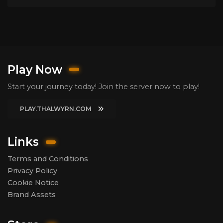
Play Now
Start your journey today! Join the server now to play!
PLAY.THALWYRN.COM
Links
Terms and Conditions
Privacy Policy
Cookie Notice
Brand Assets