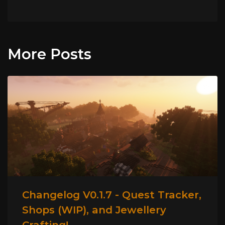
More Posts
Changelog V0.1.7 - Quest Tracker,
Shops (WIP), and Jewellery
Crafting!