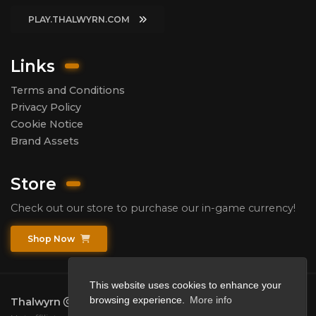
PLAY.THALWYRN.COM
Links
Terms and Conditions
Privacy Policy
Cookie Notice
Brand Assets
Store
Check out our store to purchase our in-game currency!
Shop Now
This website uses cookies to enhance your
browsing experience.
More info
Thalwyrn
2026.
All rights reserved.