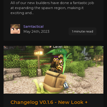
All of our new builders have done a fantastic job
at expanding the spawn region, making it
exciting and...
Samtactical
May 24th, 2023
1 minute read
Changelog V0.1.6 - New Look +