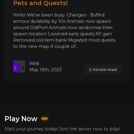
Pets and Quests!
Hello! We've been busy. Changes - Buffed
armour durability by 10x Animals now spawn
around OldPort Animals now randomise their
spawn location Lowered early quests XP gain
Removed old item bank Migrated most quests
to the new map A couple of...
Wild
May 19th, 2023
2 minute read
Play Now
Start your journey today! Join the server now to play!