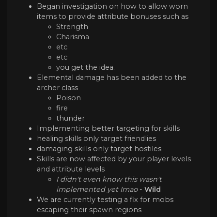
Began investigation on how to allow worn
items to provide attribute bonuses such as
Strength
Charisma
etc
etc
you get the idea.
Elemental damage has been added to the
archer class
Poison
fire
thunder
Implementing better targeting for skills
healing skills only target friendlies
damaging skills only target hostiles
Skills are now affected by your player levels
and attribute levels
I didn't even know this wasn't
implemented yet Imao
-
Wild
We are currently testing a fix for mobs
escaping their spawn regions