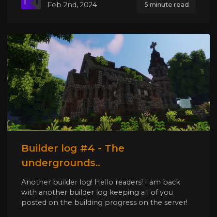
Feb 2nd, 2024
5 minute read
Builder log #4 - The
undergrounds..
Another builder log! Hello readers! I am back
with another builder log keeping all of you
posted on the building progress on the server!