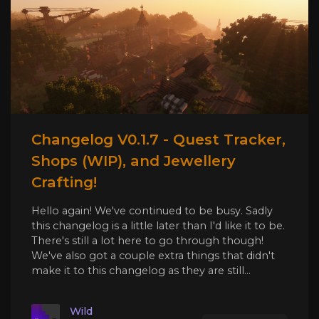
Changelog V0.1.7 - Quest Tracker,
Shops (WIP), and Jewellery
Crafting!
Hello again! We've continued to be busy. Sadly
this changelog is a little later than I'd like it to be.
There's still a lot here to go through though!
We've also got a couple extra things that didn't
make it to this changelog as they are still...
Wild