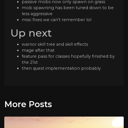
passive mobs now only spawn on grass
mob spawning has been tuned down to be
less aggressive
misc fixes we can't remember lol
Up next
warrior skill tree and skill effects
mage after that
feature pass for classes hopefully finished by
the 21st
then quest implementation probably
More Posts