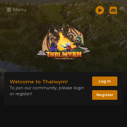
Menu
Welcome to Thalwyrn!
Log In
To join our community, please login
or register!
Register