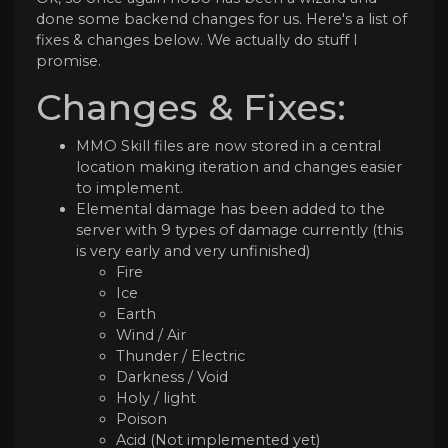
done some backend changes for us. Here's a list of
fixes & changes below. We actually do stuff I
promise.
Changes & Fixes:
MMO Skill files are now stored in a central
location making iteration and changes easier
to implement.
Elemental damage has been added to the
server with 9 types of damage currently (this
is very early and very unfinished)
Fire
Ice
Earth
Wind / Air
Thunder / Electric
Darkness / Void
Holy / light
Poison
Acid (Not implemented yet)