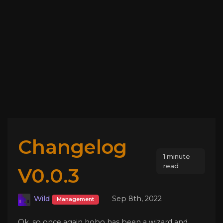
Changelog
1 minute
read
V0.0.3
Wild
Sep 8th, 2022
Management
Ok, so once again hobo has been a wizard and